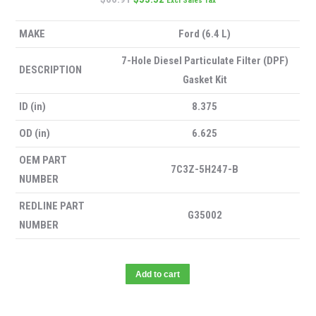
Excl Sales Tax
MAKE
Ford (6.4 L)
7-Hole Diesel Particulate Filter (DPF)
DESCRIPTION
Gasket Kit
ID (in)
8.375
OD (in)
6.625
OEM PART
7C3Z-5H247-B
NUMBER
REDLINE PART
G35002
NUMBER
Add to cart