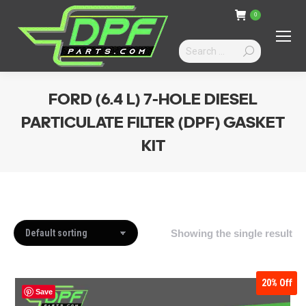
0
Search:
FORD (6.4 L) 7-HOLE DIESEL
PARTICULATE FILTER (DPF) GASKET
KIT
You are here:
Showing the single result
20%
Off
Save