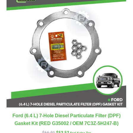
Ford (6.4 L) 7-Hole Diesel Particulate Filter (DPF)
Gasket Kit (RED G35002 / OEM 7C3Z-5H247-B)
$
66.91
$
53.52