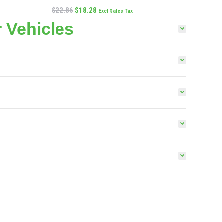
$
22.86
$
18.28
Excl Sales Tax
 Vehicles