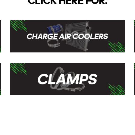
CLICK HERE FOR: