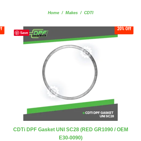
You are here:
Home
Makes
CDTI
f
20%
Off
Save
CDTi DPF Gasket UNI SC28 (RED GR1090 / OEM
E30-0090)