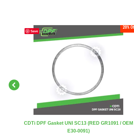
20%
Off
20%
Of
Save
RED
CDTi DPF Gasket UNI SC13 (RED GR1091 / OEM
E30-0091)