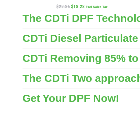
$
22.86
$
18.28
Excl Sales Tax
The CDTi DPF Technolo
CDTi Diesel Particulat
CDTi Removing 85% to 
The CDTi Two approache
Get Your DPF Now!