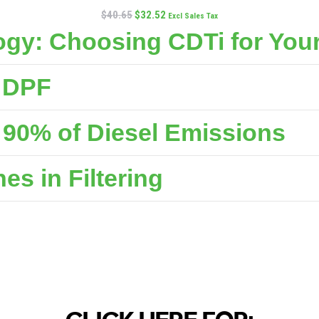
$
40.65
$
32.52
Excl Sales Tax
gy: Choosing CDTi for Your
e DPF
90% of Diesel Emissions
s in Filtering