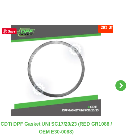
20%
Off
Save
S
CDT
CDTi DPF Gasket UNI SC17/20/23 (RED GR1088 /
OEM E30-0088)