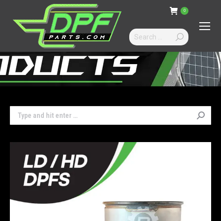
0
Search:
Search: