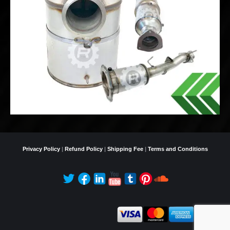
Privacy Policy
|
Refund Policy
|
Shipping Fee
|
Terms and Conditions