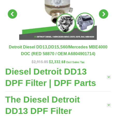
Detroit Diesel DD13,DD15,S60/Mercedes MBE4000
DOC (RED 58870 / OEM A6804901714)
$
2,915.85
$
2,332.68
Excl Sales Tax
Diesel Detroit DD13
DPF Filter | DPF Parts
The Diesel Detroit
DD13 DPF Filter