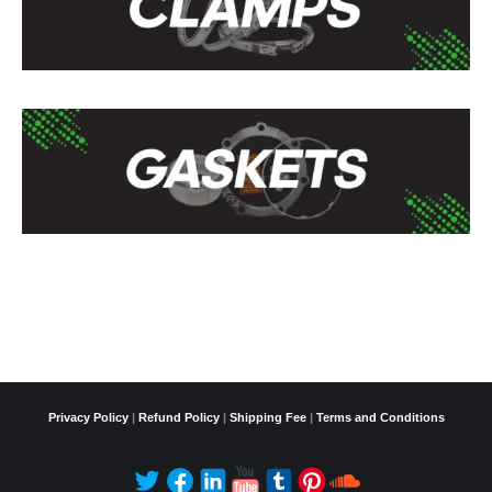
Privacy Policy
|
Refund Policy
|
Shipping Fee
|
Terms and Conditions