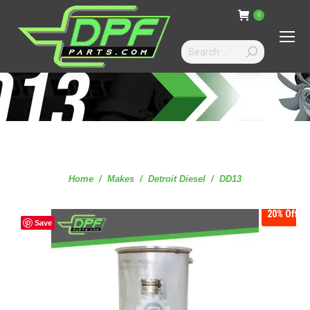
0
Search:
You are here:
Home
Makes
Detroit Diesel
DD13
20%
Off
Save