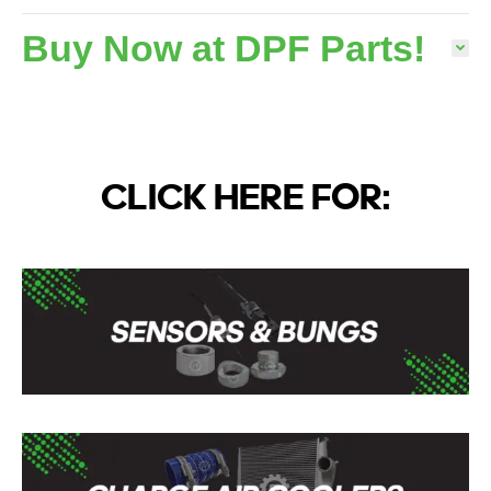
Buy Now at DPF Parts!
CLICK HERE FOR: