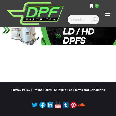
0
Search:
Privacy Policy
|
Refund Policy
|
Shipping Fee
|
Terms and Conditions