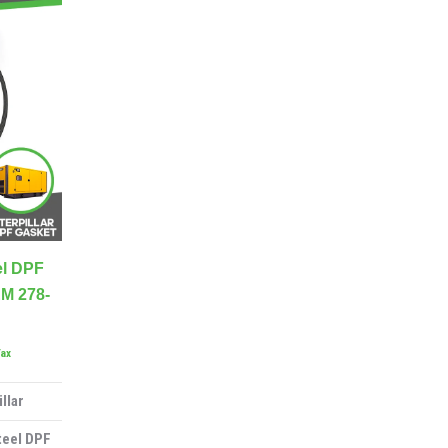
el DPF
M 278-
Tax
llar
teel DPF