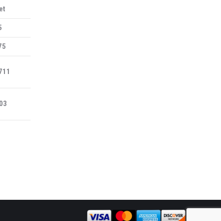
et
5
75
711
03