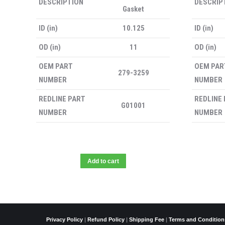
DESCRIPTION
DESCRIP
Gasket
ID (in)
10.125
ID (in)
OD (in)
11
OD (in)
OEM PART
OEM PAR
279-3259
NUMBER
NUMBER
REDLINE PART
REDLINE
G01001
NUMBER
NUMBER
Add to cart
Privacy Policy
|
Refund Policy
|
Shipping Fee
|
Terms and Condition