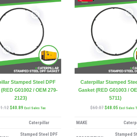
illar Stamped Steel DPF
Caterpillar Stamped Ste
 (RED G01002 / OEM 279-
Gasket (RED G01003 / OE
2123)
5711)
51.12
$
40.89
$
60.07
$
48.05
Excl Sales Tax
Excl Sales 
Caterpillar
MAKE
Caterpi
Stamped Steel DPF
Stamped S