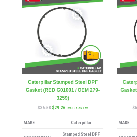
Caterpillar Stamped Steel DPF
Caterp
Gasket (RED G01001 / OEM 279-
Gasket
3259)
$
36.58
$
29.26
$
Excl Sales Tax
MAKE
Caterpillar
MAKE
Stamped Steel DPF