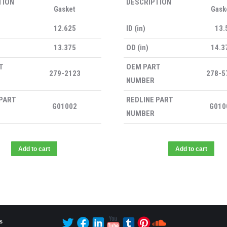
TION
DESCRIPTION
Gasket
Gask
12.625
ID (in)
13.
13.375
OD (in)
14.3
T
OEM PART
279-2123
278-5
NUMBER
 PART
REDLINE PART
G01002
G010
NUMBER
Add to cart
Add to cart
s