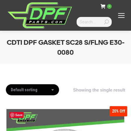
0
Search:
CDTI DPF GASKET SC28 S/FLNG E30-
0080
You are here:
Showing the single result
20%
Off
Save