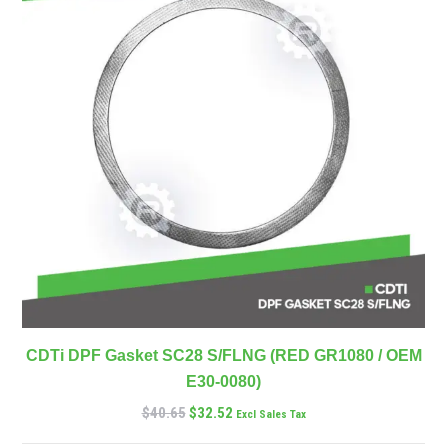
CDTi DPF Gasket SC28 S/FLNG (RED GR1080 / OEM
E30-0080)
$
40.65
$
32.52
Excl Sales Tax