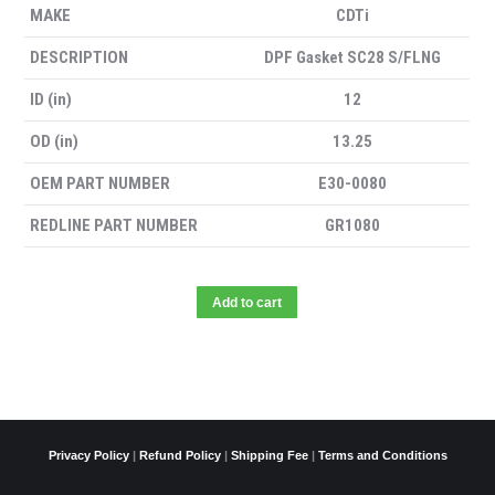
MAKE
CDTi
DESCRIPTION
DPF Gasket SC28 S/FLNG
ID (in)
12
OD (in)
13.25
OEM PART NUMBER
E30-0080
REDLINE PART NUMBER
GR1080
Add to cart
Privacy Policy
|
Refund Policy
|
Shipping Fee
|
Terms and Conditions