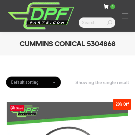
0
Search:
CUMMINS CONICAL 5304868
You are here:
Showing the single result
20%
Off
Save