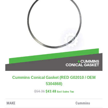
Cummins Conical Gasket (RED G02010 / OEM
5304868)
$
54.36
$
43.48
Excl Sales Tax
MAKE
Cummins