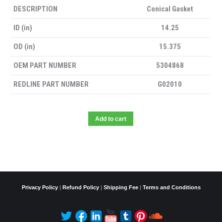
DESCRIPTION
Conical Gasket
ID (in)
14.25
OD (in)
15.375
OEM PART NUMBER
5304868
REDLINE PART NUMBER
G02010
Add to cart
Privacy Policy
|
Refund Policy
|
Shipping Fee
|
Terms and Conditions