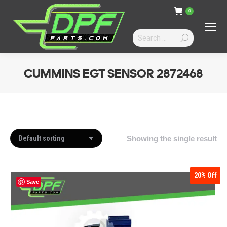
0
Search:
CUMMINS EGT SENSOR 2872468
You are here:
Showing the single result
20%
Off
Save