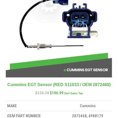
Cummins EGT Sensor (RED S11033 / OEM 2872468)
$
133.74
$
106.99
Excl Sales Tax
MAKE
Cummins
OEM PART NUMBER
2872468, 4988179