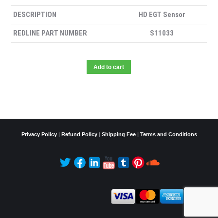
DESCRIPTION
HD EGT Sensor
REDLINE PART NUMBER
S11033
Add to cart
Privacy Policy
|
Refund Policy
|
Shipping Fee
|
Terms and Conditions