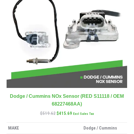
Dodge / Cummins NOx Sensor (RED S11118 / OEM
68227468AA)
$
519.62
$
415.69
Excl Sales Tax
MAKE
Dodge / Cummins