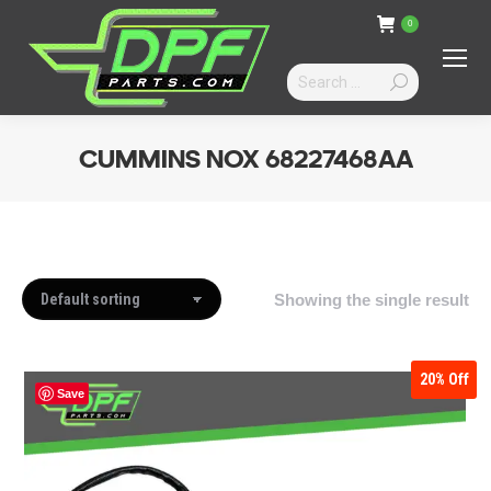
0
Search:
CUMMINS NOX 68227468AA
You are here:
Showing the single result
20%
Off
Save