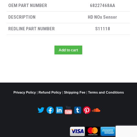
OEM PART NUMBER
68227468AA
DESCRIPTION
HD NOx Sensor
REDLINE PART NUMBER
S11118
Add to cart
Privacy Policy
|
Refund Policy
|
Shipping Fee
|
Terms and Conditions