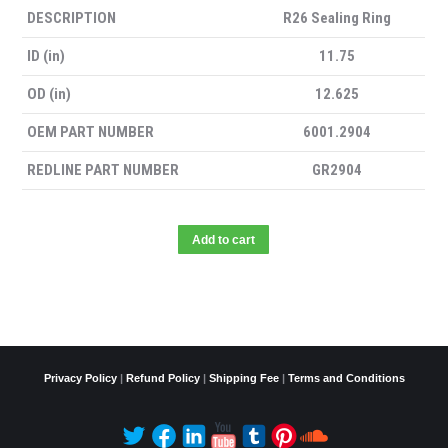
DESCRIPTION
R26 Sealing Ring
ID (in)
11.75
OD (in)
12.625
OEM PART NUMBER
6001.2904
REDLINE PART NUMBER
GR2904
Add to cart
Privacy Policy
|
Refund Policy
|
Shipping Fee
|
Terms and Conditions