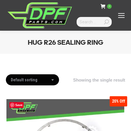
0
Search:
HUG R26 SEALING RING
You are here:
Showing the single result
20%
Off
Save