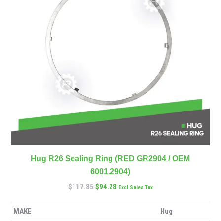
Hug R26 Sealing Ring (RED GR2904 / OEM
6001.2904)
$
117.85
$
94.28
Excl Sales Tax
MAKE
Hug