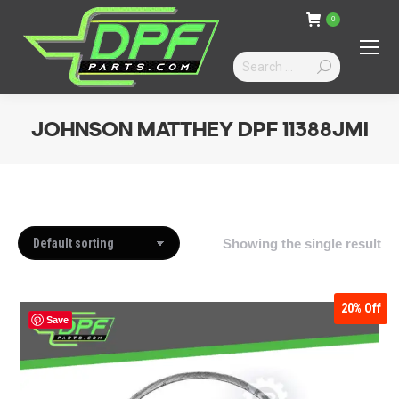
0
Search:
JOHNSON MATTHEY DPF 11388JMI
You are here:
Showing the single result
20%
Off
Save