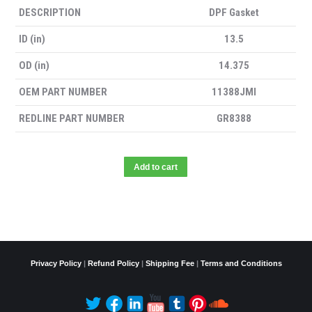
DESCRIPTION
DPF Gasket
ID (in)
13.5
OD (in)
14.375
OEM PART NUMBER
11388JMI
REDLINE PART NUMBER
GR8388
Add to cart
Privacy Policy
|
Refund Policy
|
Shipping Fee
|
Terms and Conditions