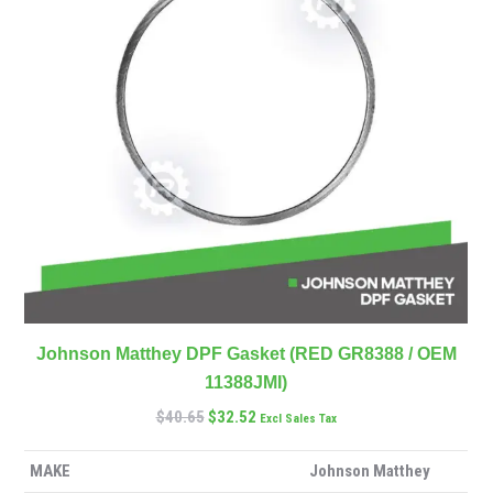
Johnson Matthey DPF Gasket (RED GR8388 / OEM
11388JMI)
$
40.65
$
32.52
Excl Sales Tax
MAKE
Johnson Matthey