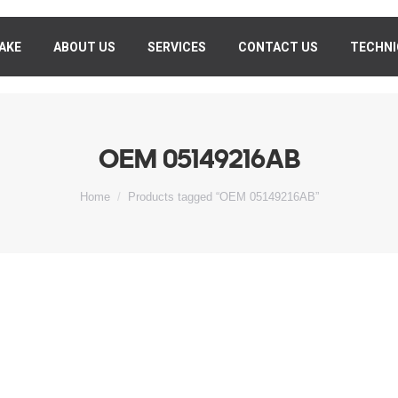
AKE
MAKE
ABOUT US
ABOUT US
SERVICES
SERVICES
CONTACT US
CONTACT US
TECHNI
TECHN
OEM 05149216AB
You are here:
Home
Products tagged “OEM 05149216AB”