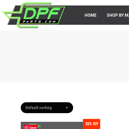
HOME
HOME
SHOP BY M
SHOP BY 
20%
Off
Save