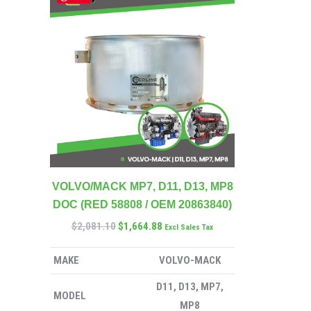
VOLVO/MACK MP7, D11, D13, MP8
DOC (RED 58808 / OEM 20863840)
$
2,081.10
$
1,664.88
Excl Sales Tax
MAKE
VOLVO-MACK
D11, D13, MP7,
MODEL
MP8