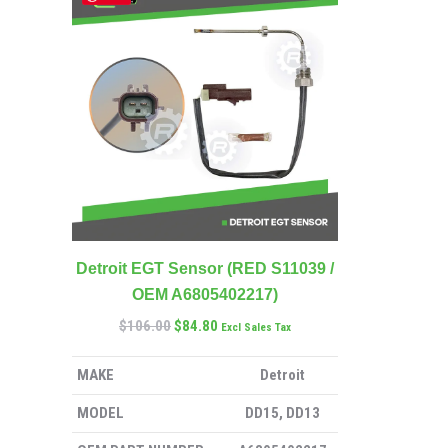
Detroit EGT Sensor (RED S11039 /
OEM A6805402217)
$
106.00
$
84.80
Excl Sales Tax
MAKE
Detroit
MODEL
DD15, DD13