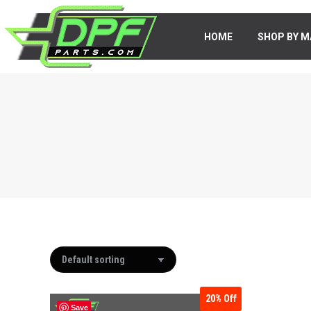
HOME
HOME
SHOP BY M
SHOP BY 
20%
Off
Save