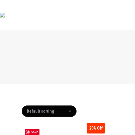
HOME
HOME
SHOP BY MAKE
SHOP BY MAKE
ABOUT
20%
Off
Save