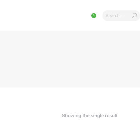
Search:
Search:
CLES
PRODUCTS
PRODUCTS
0
0
Showing the single result