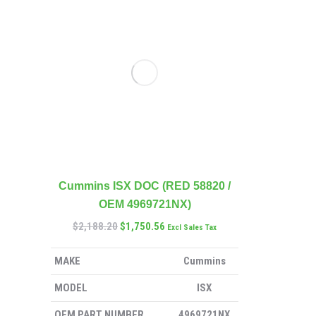
Cummins ISX DOC (RED 58820 /
OEM 4969721NX)
$
2,188.20
$
1,750.56
Excl Sales Tax
MAKE
Cummins
MODEL
ISX
OEM PART NUMBER
4969721NX