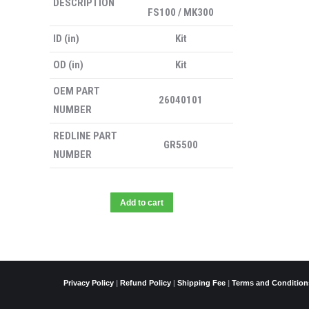
DESCRIPTION
FS100 / MK300
ID (in)
Kit
OD (in)
Kit
OEM PART
26040101
NUMBER
REDLINE PART
GR5500
NUMBER
Add to cart
Privacy Policy
|
Refund Policy
|
Shipping Fee
|
Terms and Condition