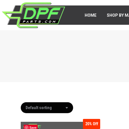
HOME
HOME
SHOP BY M
SHOP BY 
20%
Off
Save