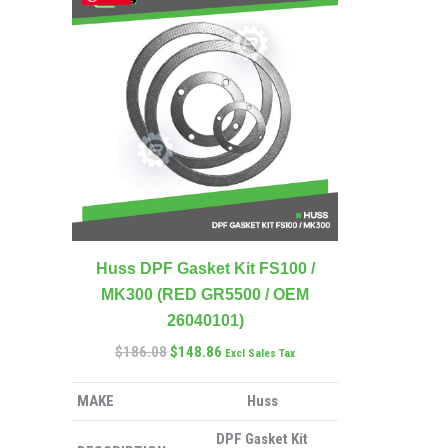
Huss DPF Gasket Kit FS100 /
MK300 (RED GR5500 / OEM
26040101)
$
186.08
$
148.86
Excl Sales Tax
MAKE
Huss
DPF Gasket Kit