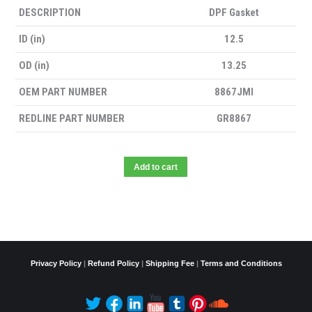
DESCRIPTION
DPF Gasket
ID (in)
12.5
OD (in)
13.25
OEM PART NUMBER
8867JMI
REDLINE PART NUMBER
GR8867
Add to cart
Privacy Policy
|
Refund Policy
|
Shipping Fee
|
Terms and Conditions