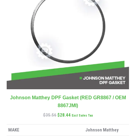
Johnson Matthey DPF Gasket (RED GR8867 / OEM
8867JMI)
$
35.56
$
28.44
Excl Sales Tax
MAKE
Johnson Matthey