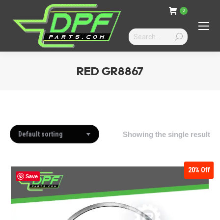
0
Search:
RED GR8867
You are here:
Showing the single result
20%
Off
Save