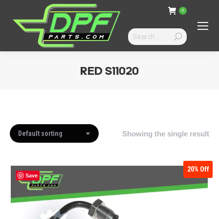
0
Search:
RED S11020
You are here:
Showing the single result
20%
Off
Save