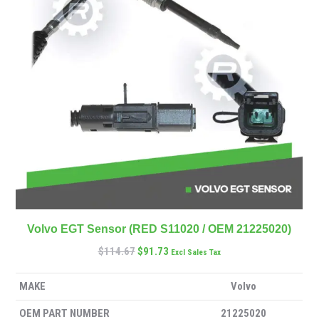
Volvo EGT Sensor (RED S11020 / OEM 21225020)
$
114.67
$
91.73
Excl Sales Tax
MAKE
Volvo
OEM PART NUMBER
21225020