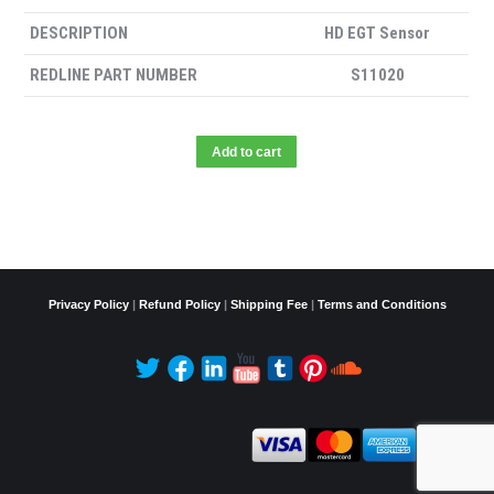
DESCRIPTION
HD EGT Sensor
REDLINE PART NUMBER
S11020
Add to cart
Privacy Policy
|
Refund Policy
|
Shipping Fee
|
Terms and Conditions