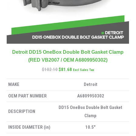
Detroit DD15 OneBox Double Bolt Gasket Clamp
(RED VB2007 / OEM A6809950302)
$
102.10
$
81.68
Excl Sales Tax
MAKE
Detroit
OEM PART NUMBER
A6809950302
DD15 OneBox Double Bolt Gasket
DESCRIPTION
Clamp
INSIDE DIAMETER (in)
10.5″