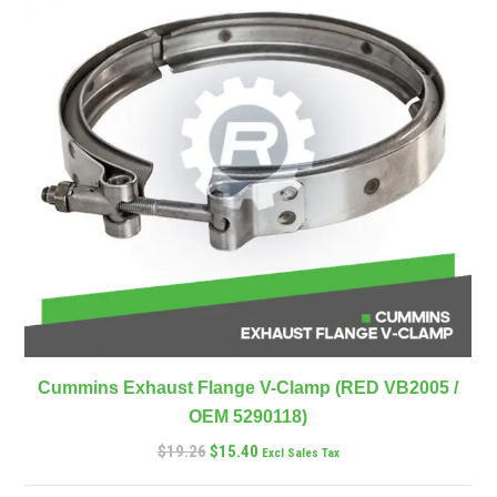
Cummins Exhaust Flange V-Clamp (RED VB2005 /
OEM 5290118)
$
19.26
$
15.40
Excl Sales Tax