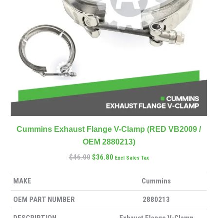
Cummins Exhaust Flange V-Clamp (RED VB2009 /
OEM 2880213)
$
46.00
$
36.80
Excl Sales Tax
MAKE
Cummins
OEM PART NUMBER
2880213