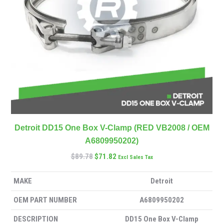
Detroit DD15 One Box V-Clamp (RED VB2008 / OEM
A6809950202)
$
89.78
$
71.82
Excl Sales Tax
MAKE
Detroit
OEM PART NUMBER
A6809950202
DESCRIPTION
DD15 One Box V-Clamp