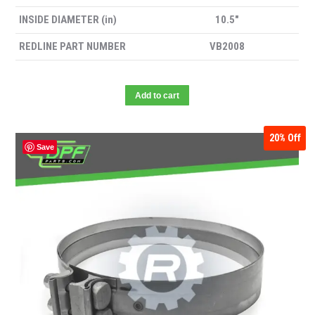
INSIDE DIAMETER (in)
10.5″
REDLINE PART NUMBER
VB2008
Add to cart
20%
Off
Save