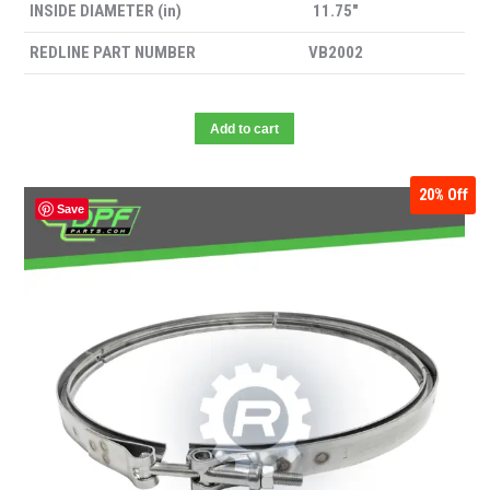
INSIDE DIAMETER (in)
11.75″
REDLINE PART NUMBER
VB2002
Add to cart
20%
Off
Save