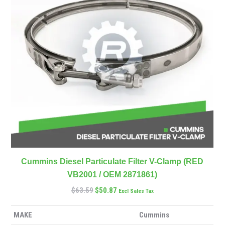
Cummins Diesel Particulate Filter V-Clamp (RED
VB2001 / OEM 2871861)
$
63.59
$
50.87
Excl Sales Tax
MAKE
Cummins