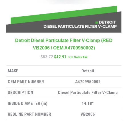
Detroit Diesel Particulate Filter V-Clamp (RED
VB2006 / OEM A4709950002)
$
53.72
$
42.97
Excl Sales Tax
MAKE
Detroit
OEM PART NUMBER
A4709950002
DESCRIPTION
Diesel Particulate Filter V-Clamp
INSIDE DIAMETER (in)
14.18″
REDLINE PART NUMBER
VB2006