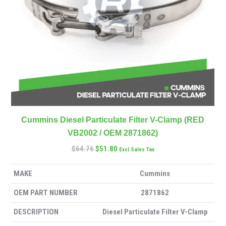
Cummins Diesel Particulate Filter V-Clamp (RED
VB2002 / OEM 2871862)
$
64.76
$
51.80
Excl Sales Tax
MAKE
Cummins
OEM PART NUMBER
2871862
DESCRIPTION
Diesel Particulate Filter V-Clamp