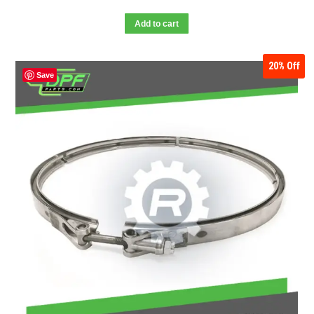
Add to cart
20%
Off
Save