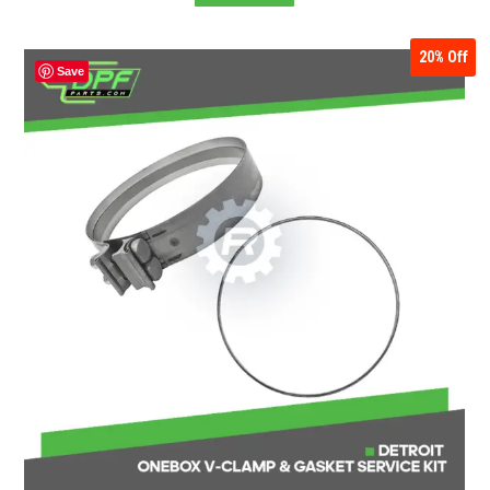
20%
Off
Save