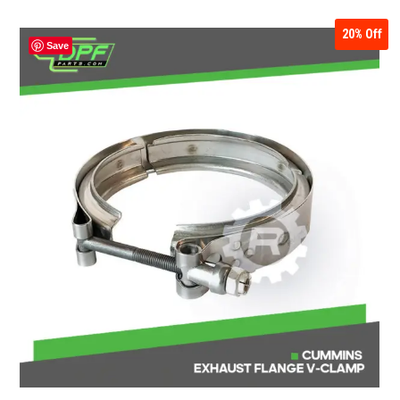
20%
Off
Save