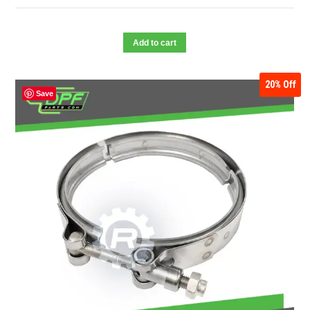
Add to cart
20%
Off
Save