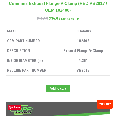
Cummins Exhaust Flange V-Clamp (RED VB2017 /
OEM 102408)
$
45.10
$
36.08
Excl Sales Tax
MAKE
Cummins
OEM PART NUMBER
102408
DESCRIPTION
Exhaust Flange V-Clamp
INSIDE DIAMETER (in)
4.25″
REDLINE PART NUMBER
VB2017
Add to cart
20%
Off
Save