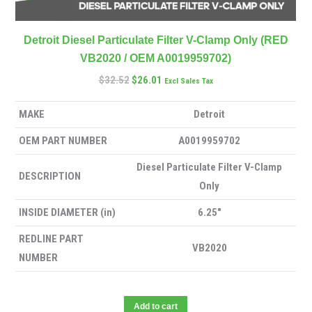
Detroit Diesel Particulate Filter V-Clamp Only (RED
VB2020 / OEM A0019959702)
$
32.52
$
26.01
Excl Sales Tax
MAKE
Detroit
OEM PART NUMBER
A0019959702
Diesel Particulate Filter V-Clamp
DESCRIPTION
Only
INSIDE DIAMETER (in)
6.25″
REDLINE PART
VB2020
NUMBER
Add to cart