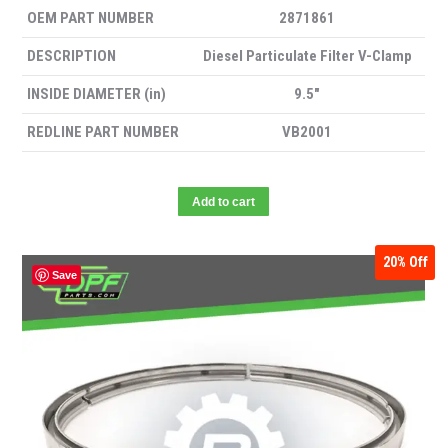
OEM PART NUMBER
2871861
DESCRIPTION
Diesel Particulate Filter V-Clamp
INSIDE DIAMETER (in)
9.5″
REDLINE PART NUMBER
VB2001
Add to cart
20%
Off
Save