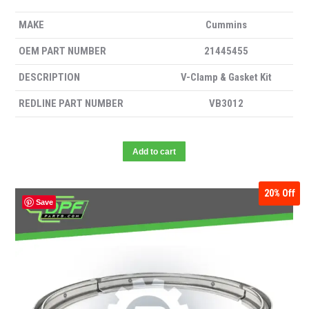
MAKE
Cummins
OEM PART NUMBER
21445455
DESCRIPTION
V-Clamp & Gasket Kit
REDLINE PART NUMBER
VB3012
Add to cart
20%
Off
Save