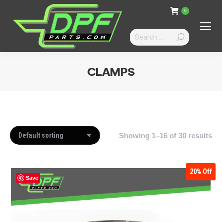
0
Search:
CLAMPS
You are here:
Showing 1–16 of 30 results
20%
Off
Save