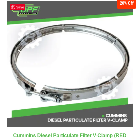
20%
Off
Save
Cummins Diesel Particulate Filter V-Clamp (RED