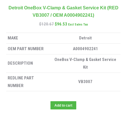
Detroit OneBox V-Clamp & Gasket Service Kit (RED
VB3007 / OEM A0004902241)
$
120.67
$
96.53
Excl Sales Tax
MAKE
Detroit
OEM PART NUMBER
A0004902241
OneBox V-Clamp & Gasket Service
DESCRIPTION
Kit
REDLINE PART
VB3007
NUMBER
Add to cart