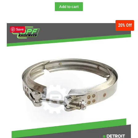
Add to cart
20%
Off
Save