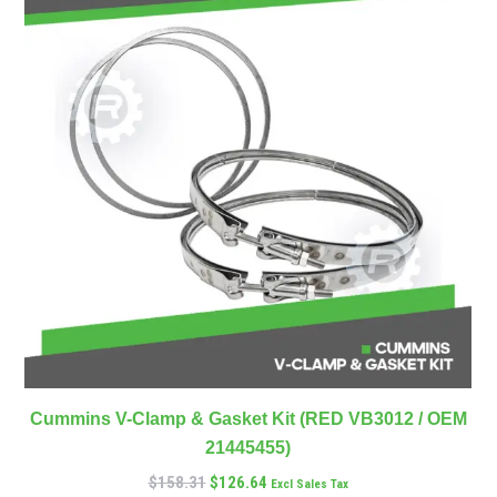
Cummins V-Clamp & Gasket Kit (RED VB3012 / OEM
21445455)
$
158.31
$
126.64
Excl Sales Tax