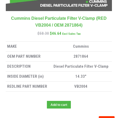
Cummins Diesel Particulate Filter V-Clamp (RED
VB2004 / OEM 2871864)
$
58.30
$
46.64
Excl Sales Tax
MAKE
Cummins
OEM PART NUMBER
2871864
DESCRIPTION
Diesel Particulate Filter V-Clamp
INSIDE DIAMETER (in)
14.33″
REDLINE PART NUMBER
VB2004
Add to cart