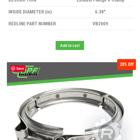
DESCRIPTION
Exhaust Flange V-Clamp
INSIDE DIAMETER (in)
6.38″
REDLINE PART NUMBER
VB2009
Add to cart
20%
Off
Save