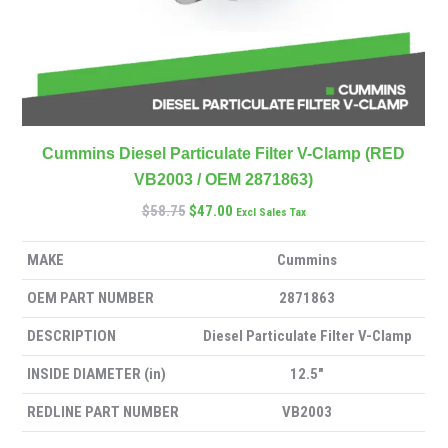
Cummins Diesel Particulate Filter V-Clamp (RED
VB2003 / OEM 2871863)
$
58.75
$
47.00
Excl Sales Tax
MAKE
Cummins
OEM PART NUMBER
2871863
DESCRIPTION
Diesel Particulate Filter V-Clamp
INSIDE DIAMETER (in)
12.5″
REDLINE PART NUMBER
VB2003