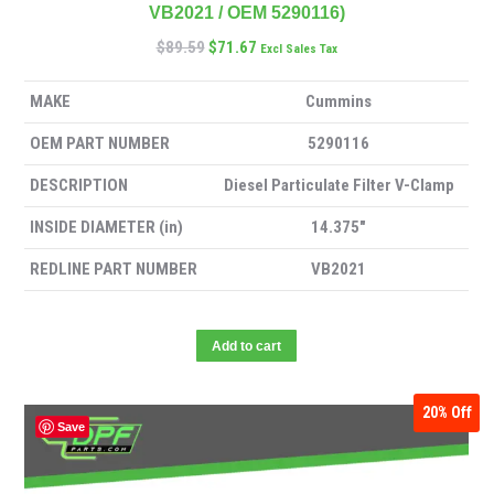
VB2021 / OEM 5290116)
$
89.59
$
71.67
Excl Sales Tax
MAKE
Cummins
OEM PART NUMBER
5290116
DESCRIPTION
Diesel Particulate Filter V-Clamp
INSIDE DIAMETER (in)
14.375″
REDLINE PART NUMBER
VB2021
Add to cart
20%
Off
Save