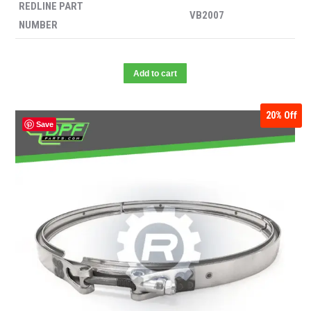
REDLINE PART
VB2007
NUMBER
Add to cart
20%
Off
Save