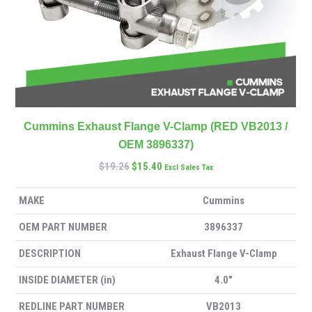
Cummins Exhaust Flange V-Clamp (RED VB2013 /
OEM 3896337)
$
19.26
$
15.40
Excl Sales Tax
MAKE
Cummins
OEM PART NUMBER
3896337
DESCRIPTION
Exhaust Flange V-Clamp
INSIDE DIAMETER (in)
4.0″
REDLINE PART NUMBER
VB2013