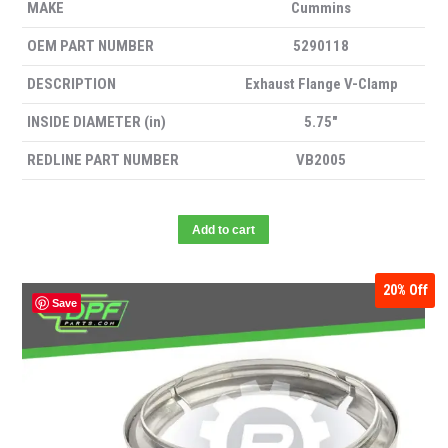
MAKE
Cummins
OEM PART NUMBER
5290118
DESCRIPTION
Exhaust Flange V-Clamp
INSIDE DIAMETER (in)
5.75″
REDLINE PART NUMBER
VB2005
Add to cart
20%
Off
Save