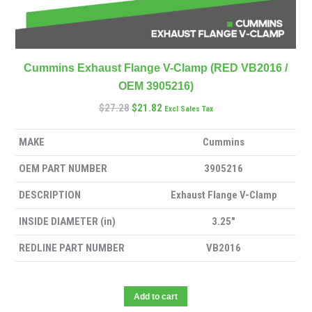
Cummins Exhaust Flange V-Clamp (RED VB2016 /
OEM 3905216)
$
27.28
$
21.82
Excl Sales Tax
MAKE
Cummins
OEM PART NUMBER
3905216
DESCRIPTION
Exhaust Flange V-Clamp
INSIDE DIAMETER (in)
3.25″
REDLINE PART NUMBER
VB2016
Add to cart