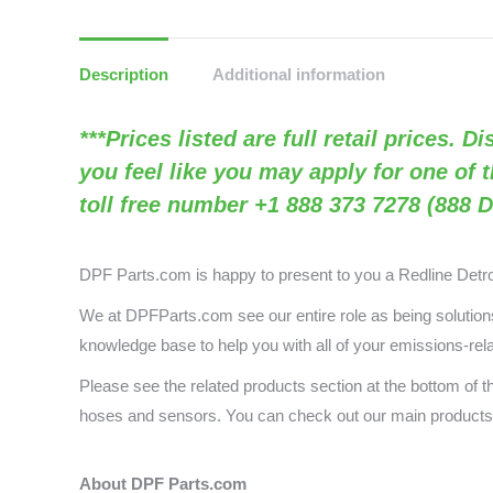
Description
Additional information
***Prices listed are full retail prices. 
you feel like you may apply for one of 
toll free number +1 888 373 7278 (888 D
DPF Parts.com is happy to present to you a
Redline Detr
We at DPFParts.com see our entire role as being solutions 
knowledge base to help you with all of your emissions-rel
Please see the related products section at the bottom of 
hoses and sensors. You can check out our main produc
About DPF Parts.com