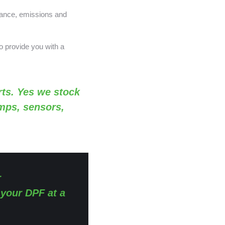
nance, emissions and
o provide you with a
ts. Yes we stock
amps, sensors,
r
 your DPF at a