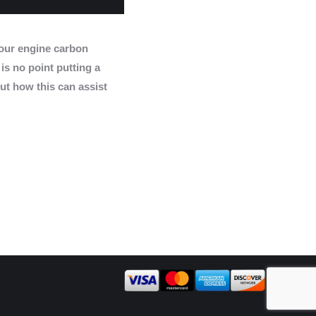
ur engine carbon
 is no point putting a
ut how this can assist