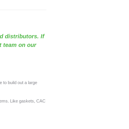
d distributors. If
rt team on our
 to build out a large
items. Like gaskets, CAC