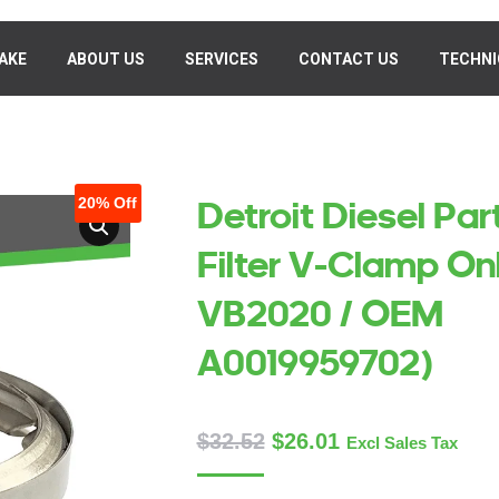
AKE
MAKE
ABOUT US
ABOUT US
SERVICES
SERVICES
CONTACT US
CONTACT US
TECHNI
TECHN
20%
Off
Detroit Diesel Par
Filter V-Clamp On
VB2020 / OEM
A0019959702)
$
32.52
$
26.01
Excl Sales Tax