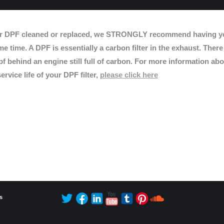
r DPF cleaned or replaced, we STRONGLY recommend having yo
e time. A DPF is essentially a carbon filter in the exhaust. There
f behind an engine still full of carbon. For more information abo
ervice life of your DPF filter,
please click here
s