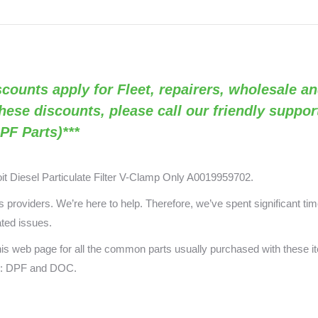
Clamp
Only
(RED
VB2020
Discounts apply for Fleet, repairers, wholesale an
/
OEM
these discounts, please call our friendly suppo
A0019959702)
PF Parts)***
quantity
oit Diesel Particulate Filter V-Clamp Only A0019959702
.
providers. We’re here to help. Therefore, we’ve spent significant time
ated issues.
this web page for all the common parts usually purchased with these 
ts: DPF and DOC.