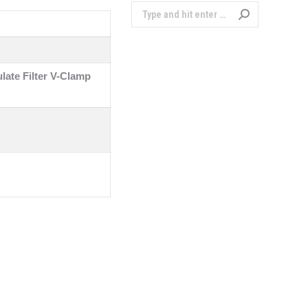
Search:
ulate Filter V-Clamp