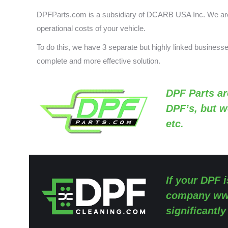
DPFParts.com is a subsidiary of DCARB USA Inc. We are 
operational costs of your vehicle.
To do this, we have 3 separate but highly linked busines
complete and more effective solution.
DPF Parts
ar
DPF’s, but w
etc.
If your DPF i
company
ww
significantl