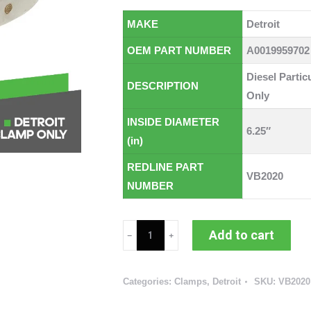
MAKE
Detroit
OEM PART NUMBER
A0019959702
Diesel Partic
DESCRIPTION
Only
INSIDE DIAMETER
6.25″
(in)
REDLINE PART
VB2020
NUMBER
Detroit
Add to cart
Diesel
Particulate
Categories:
Clamps
,
Detroit
SKU:
VB2020
Filter
V-