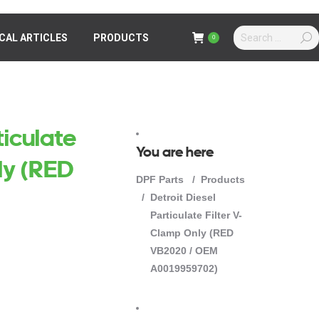
Search:
Search:
CAL ARTICLES
ICAL ARTICLES
PRODUCTS
PRODUCTS
0
0
ticulate
You are here
ly (RED
DPF Parts
Products
Detroit Diesel
Particulate Filter V-
Clamp Only (RED
VB2020 / OEM
A0019959702)