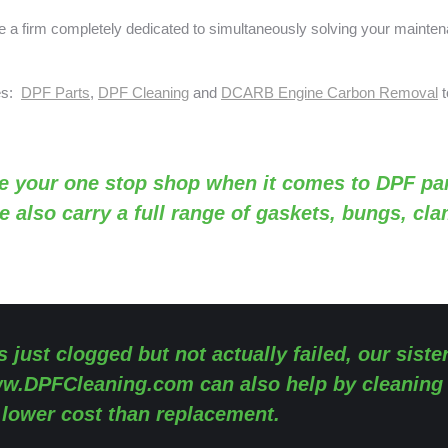
a firm completely dedicated to simultaneously solving your mainte
ses:
DPF Parts
,
DPF Cleaning
and
DCARB Engine Carbon Removal
t
e your one stop shop when it comes to DPF par
e also carry a full range of gaskets, bungs, cl
s just clogged but not actually failed, our siste
w.DPFCleaning.com
can also help by cleaning
y lower cost than replacement.