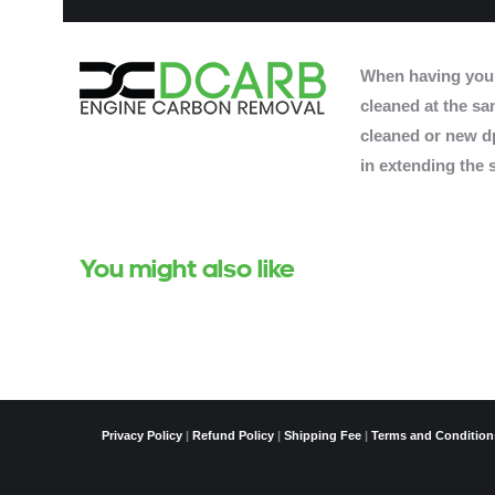
When having you
cleaned at the sam
cleaned or new dp
in extending the s
You might also like
Privacy Policy
|
Refund Policy
|
Shipping Fee
|
Terms and Condition