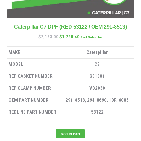
Caterpillar C7 DPF (RED 53122 / OEM 291-8513)
$
2,163.00
$
1,730.40
Excl Sales Tax
MAKE
Caterpillar
MODEL
C7
REP GASKET NUMBER
G01001
REP CLAMP NUMBER
VB2030
OEM PART NUMBER
291-8513, 294-8690, 10R-6085
REDLINE PART NUMBER
53122
Add to cart