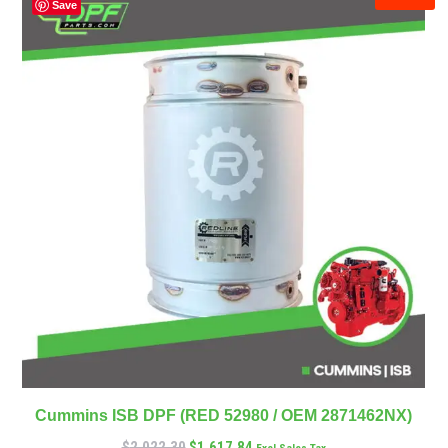
Save
Cummins ISB DPF (RED 52980 / OEM 2871462NX)
$
2,022.30
$
1,617.84