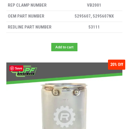
REP CLAMP NUMBER
VB2001
OEM PART NUMBER
5295607, 5295607NX
REDLINE PART NUMBER
53111
Add to cart
20%
Off
Save