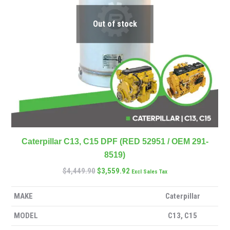
Out of stock
Caterpillar C13, C15 DPF (RED 52951 / OEM 291-
8519)
$
4,449.90
$
3,559.92
Excl Sales Tax
MAKE
Caterpillar
MODEL
C13, C15