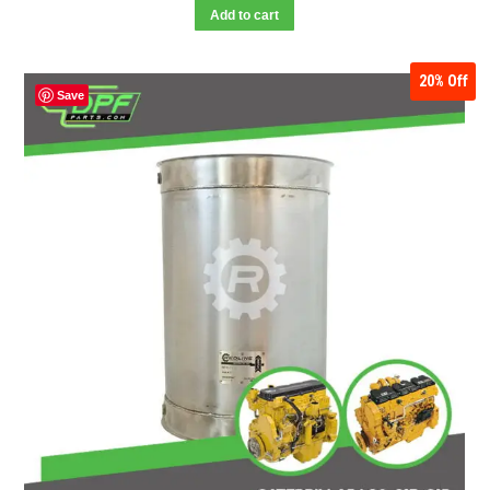
Add to cart
20%
Off
Save