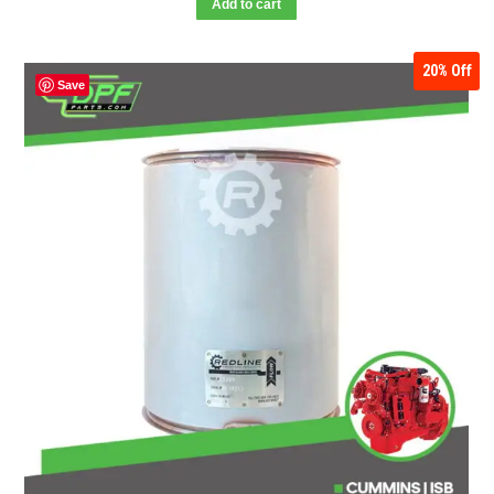
Add to cart
20%
Off
Save