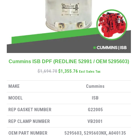
Cummins ISB DPF (REDLINE 52991 / OEM 5295603)
$
1,694.70
$
1,355.76
Excl Sales Tax
MAKE
Cummins
MODEL
ISB
REP GASKET NUMBER
G22005
REP CLAMP NUMBER
VB2001
OEM PART NUMBER
5295603, 5295603NX, A040135