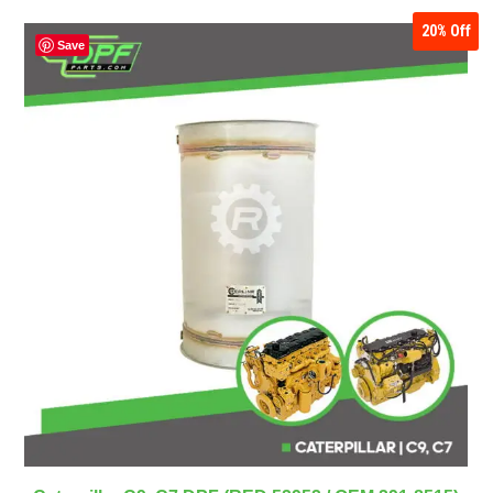
20%
Off
Save