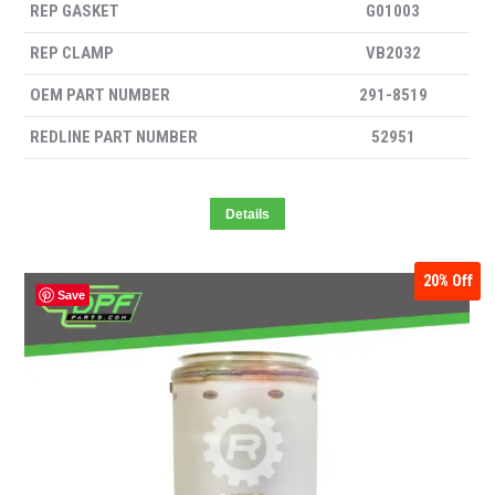
REP GASKET
G01003
REP CLAMP
VB2032
OEM PART NUMBER
291-8519
REDLINE PART NUMBER
52951
Details
20%
Off
Save