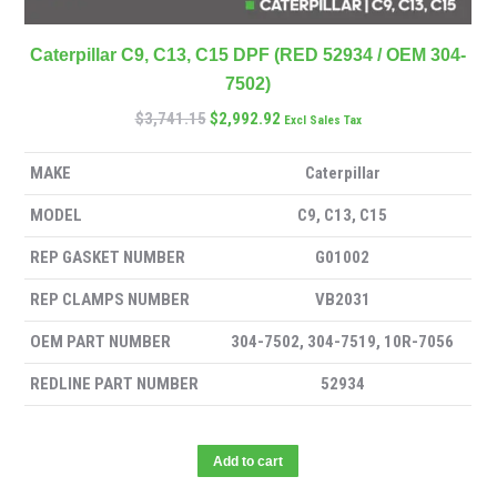
Caterpillar C9, C13, C15 DPF (RED 52934 / OEM 304-
7502)
$
3,741.15
$
2,992.92
Excl Sales Tax
MAKE
Caterpillar
MODEL
C9, C13, C15
REP GASKET NUMBER
G01002
REP CLAMPS NUMBER
VB2031
OEM PART NUMBER
304-7502, 304-7519, 10R-7056
REDLINE PART NUMBER
52934
Add to cart