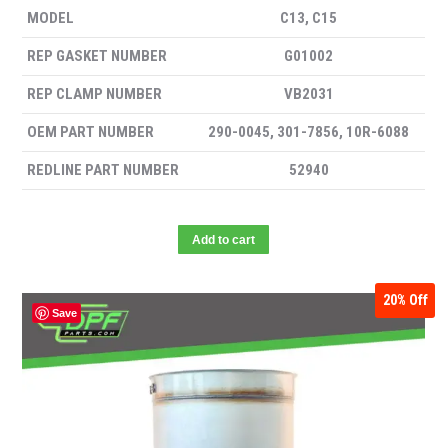
MODEL
C13, C15
REP GASKET NUMBER
G01002
REP CLAMP NUMBER
VB2031
OEM PART NUMBER
290-0045, 301-7856, 10R-6088
REDLINE PART NUMBER
52940
Add to cart
20%
Off
Save