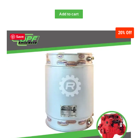
Add to cart
20%
Off
Save