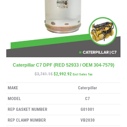
Caterpillar C7 DPF (RED 52933 / OEM 304-7579)
$
3,741.15
$
2,992.92
Excl Sales Tax
MAKE
Caterpillar
MODEL
C7
REP GASKET NUMBER
G01001
REP CLAMP NUMBER
VB2030