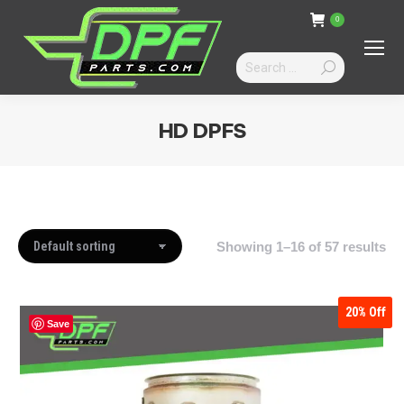
0
Search:
HD DPFS
You are here:
Showing 1–16 of 57 results
20%
Off
Save