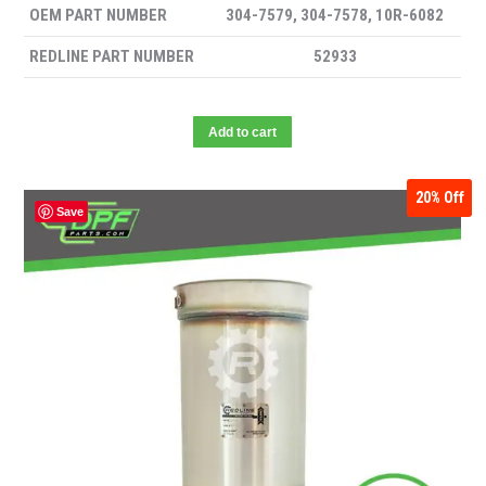
OEM PART NUMBER
304-7579, 304-7578, 10R-6082
REDLINE PART NUMBER
52933
Add to cart
20%
Off
Save