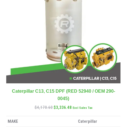
Caterpillar C13, C15 DPF (RED 52940 / OEM 290-
0045)
$
4,170.60
$
3,336.48
Excl Sales Tax
MAKE
Caterpillar