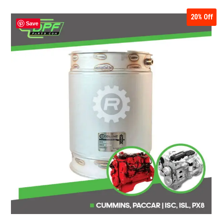
20%
Off
Save