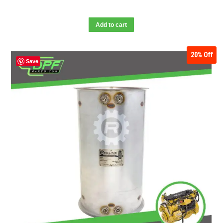
Add to cart
20%
Off
Save