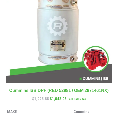
Cummins ISB DPF (RED 52981 / OEM 2871461NX)
$
1,928.85
$
1,543.08
Excl Sales Tax
MAKE
Cummins