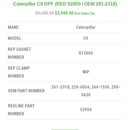
Caterpillar C9 DPF (RED 52950 / OEM 261-2318)
$
3,685.50
$
2,948.40
Excl Sales Tax
MAKE
Caterpillar
MODEL
C9
REP GASKET
G12004
NUMBER
REP CLAMP
WIP
NUMBER
261-2318, 220-6054, 264-1556, 250-
OEM PART NUMBER
0630
REDLINE PART
52950
NUMBER