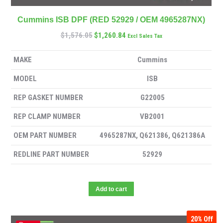
Cummins ISB DPF (RED 52929 / OEM 4965287NX)
$
1,576.05
$
1,260.84
Excl Sales Tax
MAKE
Cummins
MODEL
ISB
REP GASKET NUMBER
G22005
REP CLAMP NUMBER
VB2001
OEM PART NUMBER
4965287NX, Q621386, Q621386A
REDLINE PART NUMBER
52929
Add to cart
20%
Off