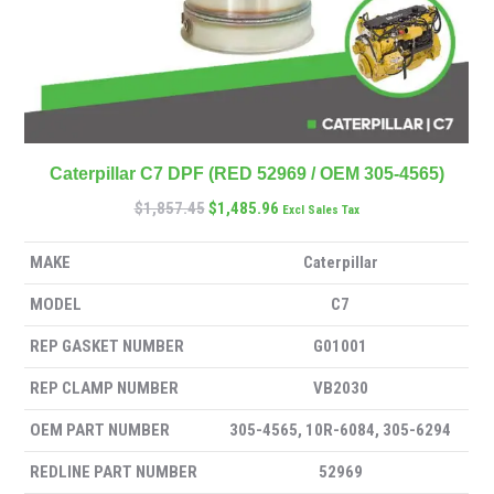
Caterpillar C7 DPF (RED 52969 / OEM 305-4565)
$
1,857.45
$
1,485.96
Excl Sales Tax
MAKE
Caterpillar
MODEL
C7
REP GASKET NUMBER
G01001
REP CLAMP NUMBER
VB2030
OEM PART NUMBER
305-4565, 10R-6084, 305-6294
REDLINE PART NUMBER
52969