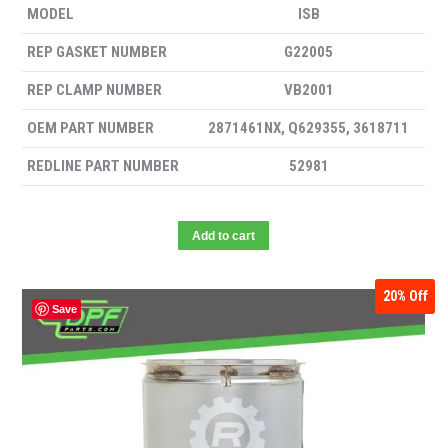
MODEL
ISB
REP GASKET NUMBER
G22005
REP CLAMP NUMBER
VB2001
OEM PART NUMBER
2871461NX, Q629355, 3618711
REDLINE PART NUMBER
52981
Add to cart
20%
Off
Save