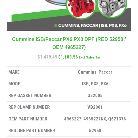
Cummins ISB/Paccar PX6,PX8 DPF (RED 52958 /
OEM 4965227)
$
1,479.45
$
1,183.56
Excl Sales Tax
MAKE
Cummins, Paccar
MODEL
ISB, PX8, PX6
REP GASKET NUMBER
G22005
REP CLAMP NUMBER
VB2001
OEM PART NUMBER
4965227, 4965227NX, Q621376
REDLINE PART NUMBER
52958