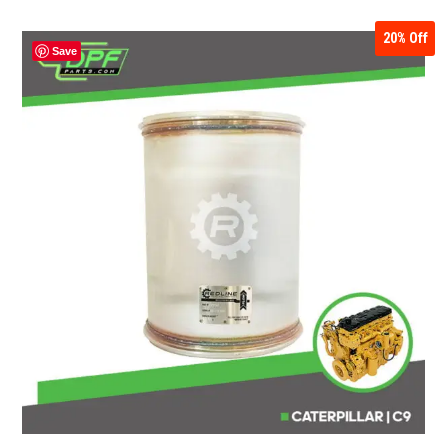
20%
Off
Save