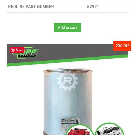
REDLINE PART NUMBER
52991
Add to cart
20%
Off
Save