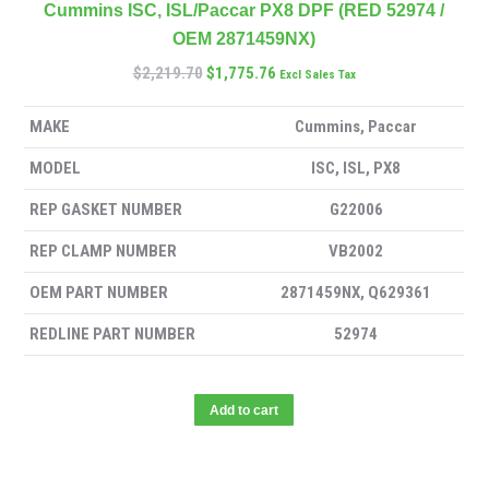
Cummins ISC, ISL/Paccar PX8 DPF (RED 52974 /
OEM 2871459NX)
$
2,219.70
$
1,775.76
Excl Sales Tax
MAKE
Cummins, Paccar
MODEL
ISC, ISL, PX8
REP GASKET NUMBER
G22006
REP CLAMP NUMBER
VB2002
OEM PART NUMBER
2871459NX, Q629361
REDLINE PART NUMBER
52974
Add to cart