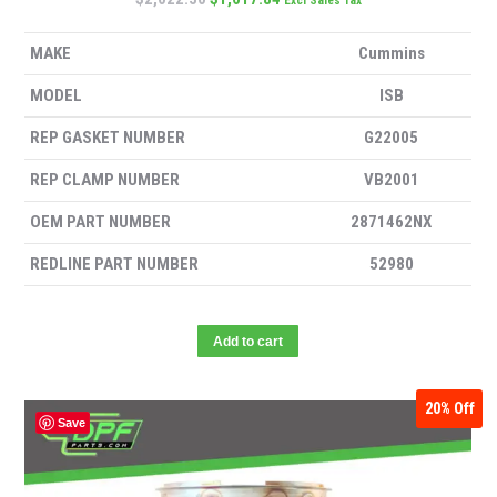
Excl Sales Tax
MAKE
Cummins
MODEL
ISB
REP GASKET NUMBER
G22005
REP CLAMP NUMBER
VB2001
OEM PART NUMBER
2871462NX
REDLINE PART NUMBER
52980
Add to cart
20%
Off
Save