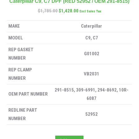
Caterpillar C9, C7 DPF (RED 52952 / OEM 291-8515)
$
1,785.00
$
1,428.00
Excl Sales Tax
MAKE
Caterpillar
MODEL
C9, C7
REP GASKET
G01002
NUMBER
REP CLAMP
VB2031
NUMBER
291-8515, 309-6991, 294-8692, 10R-
OEM PART NUMBER
6087
REDLINE PART
52952
NUMBER