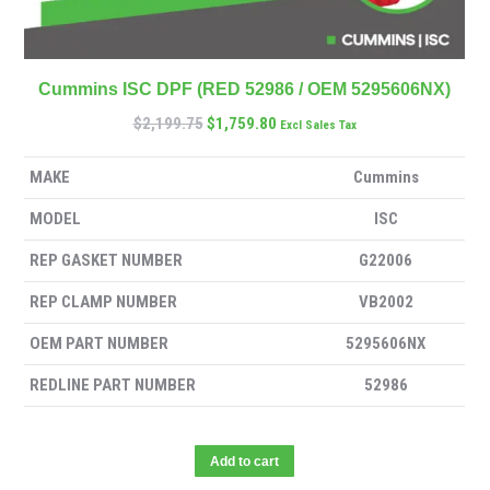
Cummins ISC DPF (RED 52986 / OEM 5295606NX)
$
2,199.75
$
1,759.80
Excl Sales Tax
MAKE
Cummins
MODEL
ISC
REP GASKET NUMBER
G22006
REP CLAMP NUMBER
VB2002
OEM PART NUMBER
5295606NX
REDLINE PART NUMBER
52986
Add to cart