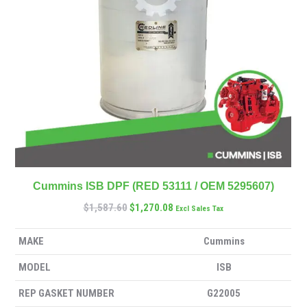
Cummins ISB DPF (RED 53111 / OEM 5295607)
$
1,587.60
$
1,270.08
Excl Sales Tax
MAKE
Cummins
MODEL
ISB
REP GASKET NUMBER
G22005