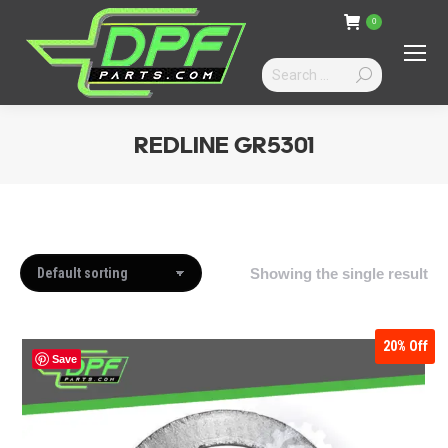
0
Search:
REDLINE GR5301
You are here:
Showing the single result
20%
Off
Save