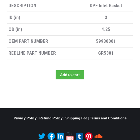
DESCRIPTION
DPF Inlet Gasket
ID (in)
3
OD (in)
4.25
OEM PART NUMBER
59930001
REDLINE PART NUMBER
GR5301
Add to cart
Privacy Policy
|
Refund Policy
|
Shipping Fee
|
Terms and Conditions