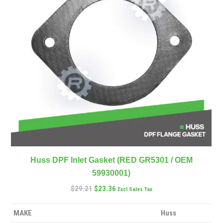
Huss DPF Inlet Gasket (RED GR5301 / OEM
59930001)
$
29.21
$
23.36
Excl Sales Tax
MAKE
Huss