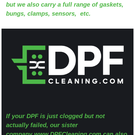
but we also carry a full range of gaskets,
bungs, clamps, sensors, etc.
If your DPF is just clogged but not
actually failed, our sister
company
www.DPFCleaning.com
can also