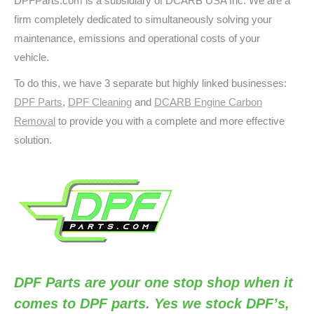
DPFParts.com is a subsidiary of DCARB USA Inc. We are a
firm completely dedicated to simultaneously solving your
maintenance, emissions and operational costs of your
vehicle.
To do this, we have 3 separate but highly linked businesses:
DPF Parts
,
DPF Cleaning
and
DCARB Engine Carbon
Removal
to provide you with a complete and more effective
solution.
DPF Parts
are your one stop shop when it
comes to DPF parts. Yes we stock DPF’s,