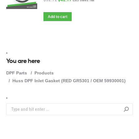
Excl Sales Tax
Add to cart
You are here
DPF Parts
Products
Huss DPF Inlet Gasket (RED GR5301 / OEM 59930001)
Search: