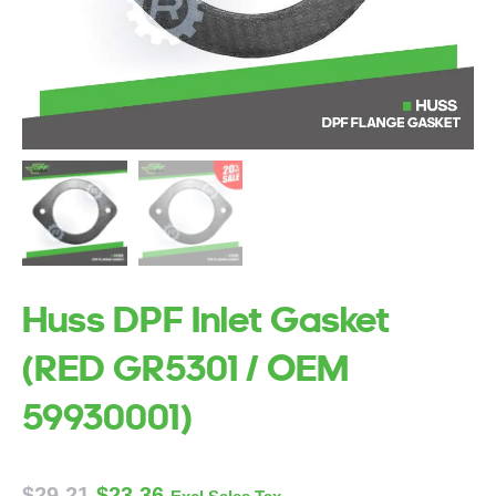
Huss DPF Inlet Gasket
(RED GR5301 / OEM
59930001)
$
29.21
$
23.36