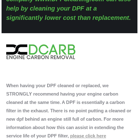
help by cleaning your DPF at a
significantly lower cost than replacement.
When having your DPF cleaned or replaced, we
STRONGLY recommend having your engine carbon
cleaned at the same time. A DPF is essentially a carbon
filter in the exhaust. There is no point putting a cleaned or
new dpf behind an engine still full of carbon. For more
information about how this can assist in extending the
service life of your DPF filter,
please click here