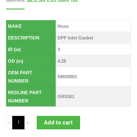
Excl Sales Tax
MAKE
Huss
DESCRIPTION
DPF Inlet Gasket
ID (in)
3
OD (in)
4.25
OEM PART
59930001
NUMBER
REDLINE PART
GR5301
NUMBER
Huss
Add to cart
DPF
Inlet