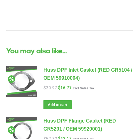
You may also like…
Huss DPF Inlet Gasket (RED GR5104 /
OEM 59910004)
$
20.97
$
16.77
Excl Sales Tax
Add to cart
Huss DPF Flange Gasket (RED
GR5201 / OEM 59920001)
$
52.72
$
42.17