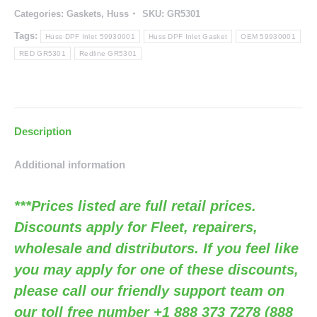
Categories:
Gaskets
,
Huss
SKU:
GR5301
Gasket
(RED
Tags:
Huss DPF Inlet 59930001
Huss DPF Inlet Gasket
OEM 59930001
GR5301
RED GR5301
Redline GR5301
/
OEM
59930001)
Description
quantity
Additional information
***Prices listed are full retail prices.
Discounts apply for Fleet, repairers,
wholesale and distributors. If you feel like
you may apply for one of these discounts,
please call our friendly support team on
our toll free number +1 888 373 7278 (888