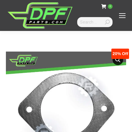
0
Search:
20%
Off