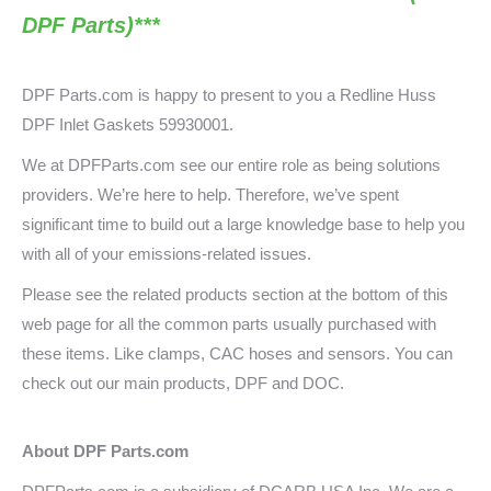
DPF Parts)***
DPF Parts.com is happy to present to you a
Redline Huss
DPF Inlet
Gaskets 59930001.
We at DPFParts.com see our entire role as being solutions
providers. We’re here to help. Therefore, we’ve spent
significant time to build out a large knowledge base to help you
with all of your emissions-related issues.
Please see the related products section at the bottom of this
web page for all the common parts usually purchased with
these items. Like clamps, CAC hoses and sensors. You can
check out our main products, DPF and DOC.
About DPF Parts.com