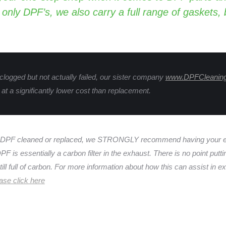
 only DPF’s, we also carry a full range of gaskets,
 clogged but not actually failed, our sister company
www.DPFCleanin
at a significantly lower cost than replacement.
 DPF cleaned or replaced, we STRONGLY recommend having your en
F is essentially a carbon filter in the exhaust. There is no point putt
ill full of carbon. For more information about how this can assist in ext
ase click here