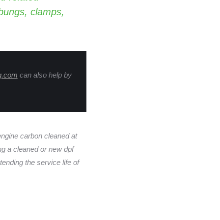
 bungs, clamps,
g.com
can also help by
gine carbon cleaned at
ing a cleaned or new dpf
ending the service life of