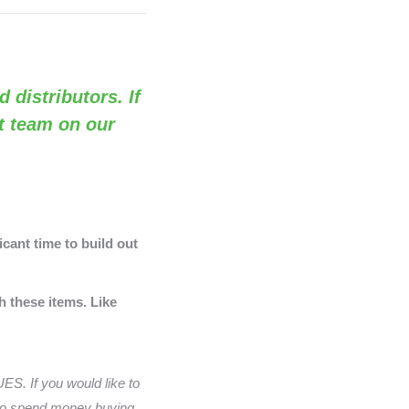
d distributors. If
rt team on our
cant time to build out
h these items. Like
S. If you would like to
 to spend money buying