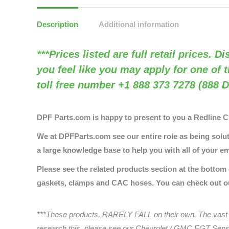
Description
Additional information
***Prices listed are full retail prices. 
you feel like you may apply for one of 
toll free number +1 888 373 7278 (888 D
DPF Parts.com is happy to present to you a Redline 
We at DPFParts.com see our entire role as being soluti
a large knowledge base to help you with all of your em
Please see the related products section at the bottom
gaskets, clamps and CAC hoses. You can check out 
***These products, RARELY FALL on their own. The vast 
research this, please see our Chevrolet / GMC EGT Senso