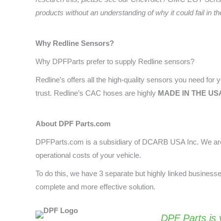
products without an understanding of why it could fail in t
Why Redline
Sensors?
Why DPFParts prefer to supply Redline sensors?
Redline’s offers all the high-quality sensors you need for yo
trust. Redline’s CAC hoses are highly
MADE IN THE US
About DPF Parts.com
DPFParts.com is a subsidiary of DCARB USA Inc. We are 
operational costs of your vehicle.
To do this, we have 3 separate but highly linked busines
complete and more effective solution.
DPF Parts
is 