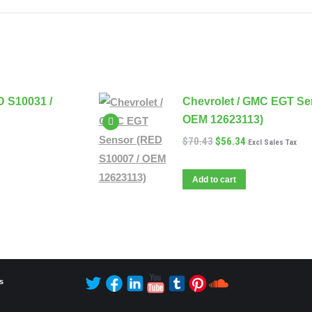
D S10031 /
Chevrolet / GMC EGT Se
OEM 12623113)
$
70.43
$
56.34
Excl Sales Tax
Add to cart
s