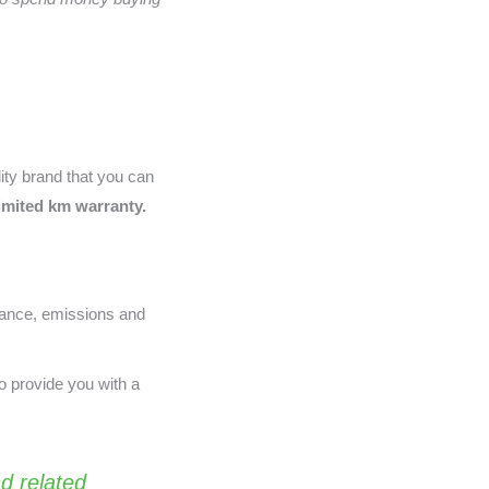
lity brand that you can
limited km warranty.
nance, emissions and
o provide you with a
d related