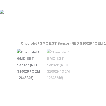
HOME
HOME
SHOP BY MAKE
SHOP BY MAKE
ABOUT