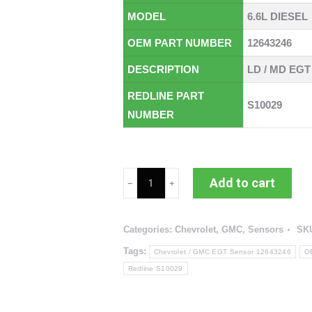
MODEL
6.6L DIESEL
OEM PART NUMBER
12643246
DESCRIPTION
LD / MD EGT
REDLINE PART
S10029
NUMBER
Chevrolet
Add to cart
/
GMC
Categories:
Chevrolet
,
GMC
,
Sensors
SK
EGT
Sensor
Tags:
Chevrolet / GMC EGT Sensor 12643246
O
(RED
Redline S10029
S10029
/