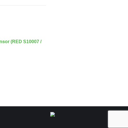
nsor (RED S10007 /