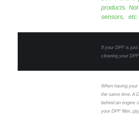
products. Not
sensors, etc.
If your DPF is just
cleaning your DPF 
When having your
the same time. A DP
behind an engine st
your DPF filter,
ple