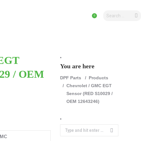
Search:
Search:
CLES
PRODUCTS
PRODUCTS
0
0
 EGT
You are here
029 / OEM
DPF Parts
Products
Chevrolet / GMC EGT
Sensor (RED S10029 /
OEM 12643246)
Search:
GMC