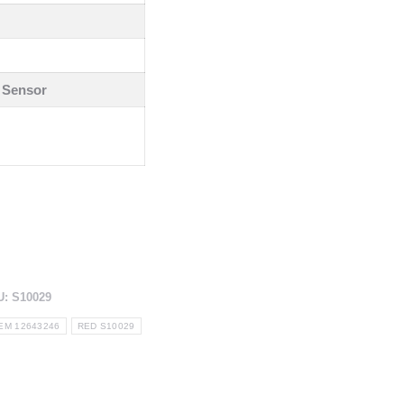
 Sensor
U:
S10029
EM 12643246
RED S10029