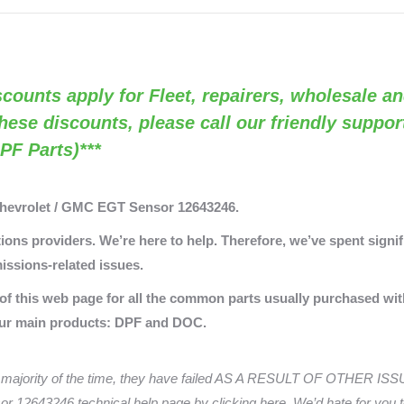
OEM
12643246)
quantity
Discounts apply for Fleet, repairers, wholesale an
these discounts, please call our friendly suppo
PF Parts)***
Chevrolet / GMC EGT Sensor 12643246.
ons providers. We’re here to help. Therefore, we’ve spent signifi
issions-related issues.
 of this web page for all the common parts usually purchased wit
our main products: DPF and DOC.
majority of the time, they have failed AS A RESULT OF OTHER ISSUE
r 12643246 technical help page by clicking here. We’d hate for you