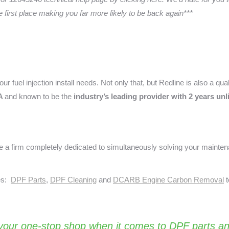
he first place making you far more likely to be back again***
ur fuel injection install needs. Not only that, but Redline is also a qua
A
and known to be the
industry’s leading provider with 2 years un
a firm completely dedicated to simultaneously solving your mainte
ses:
DPF Parts
,
DPF Cleaning
and
DCARB Engine Carbon Removal
t
your one-stop shop when it comes to DPF parts an