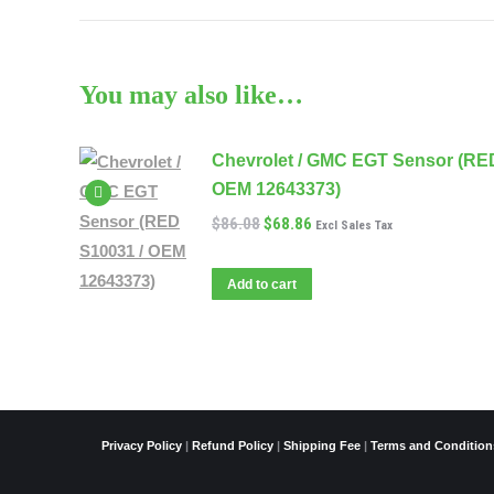
You may also like…
Chevrolet / GMC EGT Sensor (RE
OEM 12643373)
$
86.08
$
68.86
Excl Sales Tax
Add to cart
Privacy Policy
|
Refund Policy
|
Shipping Fee
|
Terms and Condition