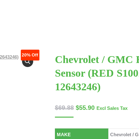
 US
ABOUT US
SERVICES
SERVICES
CONTACT US
CONTACT US
TECHNICAL ARTICLES
TECHNICAL ARTI
20%
Off
Chevrolet / GMC
Sensor (RED S10
12643246)
$
69.88
$
55.90
Excl Sales Tax
MAKE
Chevrolet / 