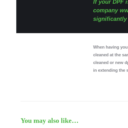
If your DPF i
company
ww
significantl
When having you
cleaned at the sam
cleaned or new dp
in extending the s
You may also like…