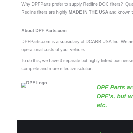
Why DPFParts prefer to supply Redline DOC filters? Qual
Redline filters are highly
MADE IN THE USA
and known t
About DPF Parts.com
DPFParts.com is a subsidiary of DCARB USA Inc. We are 
operational costs of your vehicle.
To do this, we have 3 separate but highly linked busines
complete and more effective solution.
DPF Parts
ar
DPF’s, but w
etc.