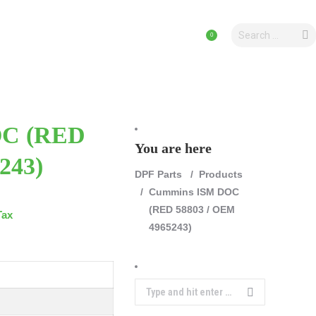
Search:
PRODUCTS
0
OC (RED
You are here
243)
DPF Parts
Products
Cummins ISM DOC
(RED 58803 / OEM
Tax
4965243)
Search: