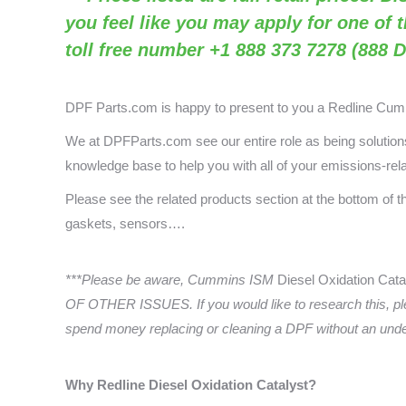
you feel like you may apply for one of 
toll free number +1 888 373 7278 (888 D
DPF Parts.com is happy to present to you a
Redline Cu
We at DPFParts.com see our entire role as being solutions 
knowledge base to help you with all of your emissions-rel
Please see the related products section at the bottom of 
gaskets, sensors….
***Please be aware, Cummins ISM
Diesel Oxidation Cata
OF OTHER ISSUES. If you would like to research this, pl
spend money replacing or cleaning a DPF without an underst
Why Redline
Diesel Oxidation Catalyst?