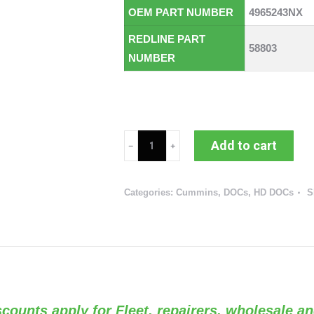
OEM PART NUMBER
4965243NX
REDLINE PART
58803
NUMBER
Cummins
Add to cart
ISM
DOC
Categories:
Cummins
,
DOCs
,
HD DOCs
S
(RED
58803
/
OEM
4965243)
quantity
Discounts apply for Fleet, repairers, wholesale an