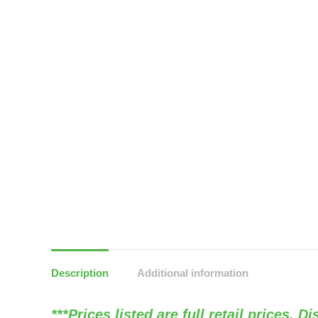
Description
Additional information
***Prices listed are full retail prices. 