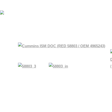
HOME
SHOP BY MAKE
ABOUT