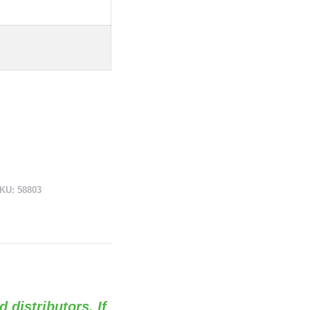
KU:
58803
d distributors. If