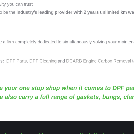
ity you can trust
o be the
industry’s leading provider with 2 years unlimited km wa
a firm completely dedicated to simultaneously solving your mainte
ses:
DPF Parts
,
DPF Cleaning
and
DCARB Engine Carbon Removal
t
e your one stop shop when it comes to DPF par
e also carry a full range of gaskets, bungs, cl