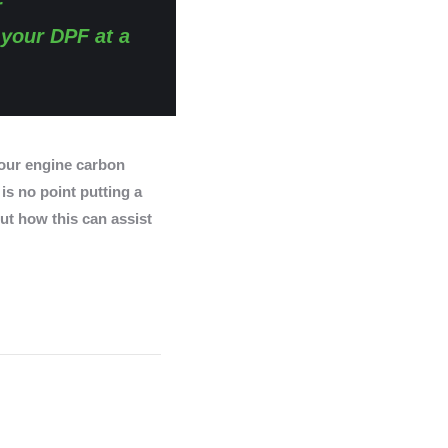
r
 your DPF at a
ur engine carbon
 is no point putting a
ut how this can assist