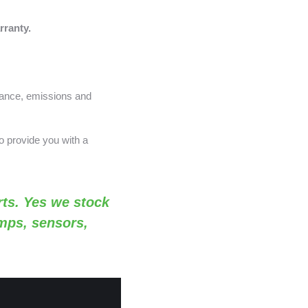
rranty.
nance, emissions and
o provide you with a
ts. Yes we stock
amps, sensors,