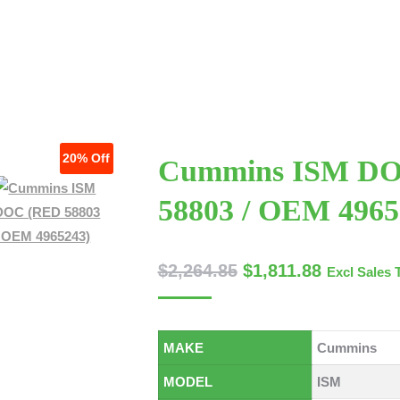
 US
SERVICES
CONTACT US
TECHNICAL ARTICLES
20%
Off
Cummins ISM D
58803 / OEM 4965
$
2,264.85
$
1,811.88
Excl Sales 
MAKE
Cummins
MODEL
ISM