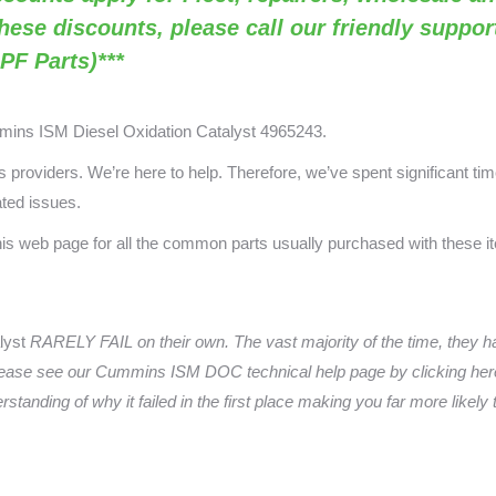
these discounts, please call our friendly suppo
PF Parts)***
mmins ISM
Diesel Oxidation Catalyst 4965243.
providers. We’re here to help. Therefore, we’ve spent significant time
ated issues.
this web page for all the common parts usually purchased with these 
lyst
RARELY FAIL on their own. The vast majority of the time, they 
ease see our Cummins ISM DOC technical help page by clicking here
anding of why it failed in the first place making you far more likely