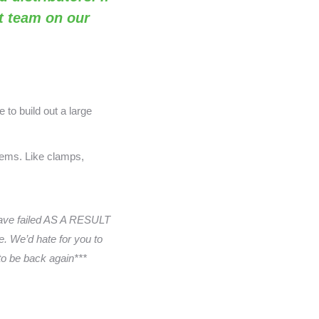
rt team on our
 to build out a large
items. Like clamps,
have failed AS A RESULT
. We’d hate for you to
 to be back again***