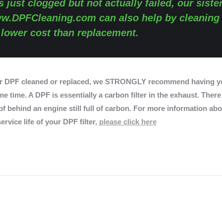
s just clogged but not actually failed, our siste
w.DPFCleaning.com
can also help by cleaning
y lower cost than replacement.
r DPF cleaned or replaced, we STRONGLY recommend having yo
e time. A DPF is essentially a carbon filter in the exhaust. There
f behind an engine still full of carbon. For more information abo
ervice life of your DPF filter,
please click here