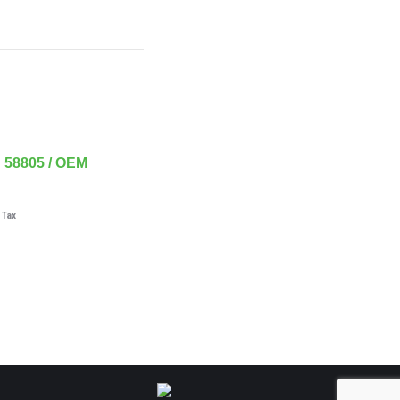
58805 / OEM
 Tax