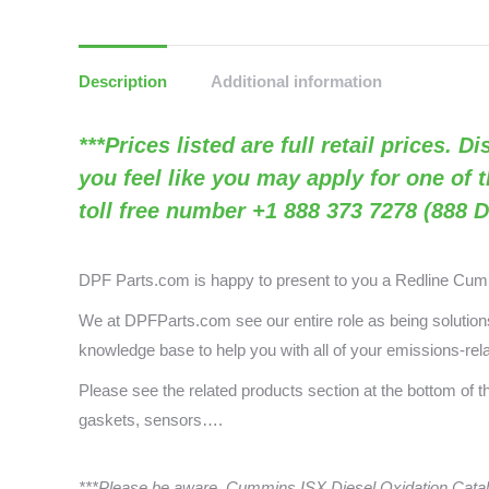
Description
Additional information
***Prices listed are full retail prices. 
you feel like you may apply for one of 
toll free number +1 888 373 7278 (888 D
DPF Parts.com is happy to present to you a
Redline Cu
We at DPFParts.com see our entire role as being solutions 
knowledge base to help you with all of your emissions-rel
Please see the related products section at the bottom of 
gaskets, sensors….
***Please be aware, Cummins ISX Diesel Oxidation Catal