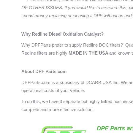
OF OTHER ISSUES. If you would like to research this, pl
spend money replacing or cleaning a DPF without an underst
Why Redline Diesel Oxidation Catalyst
?
Why DPFParts prefer to supply Redline DOC filters? Qual
Redline filters are highly
MADE IN THE USA
and known t
About DPF Parts.com
DPFParts.com is a subsidiary of DCARB USA Inc. We are 
operational costs of your vehicle.
To do this, we have 3 separate but highly linked busines
complete and more effective solution.
DPF Parts
ar