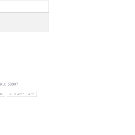
KU:
58807
OC
OEM 4965304NX