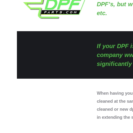
DPF’s, but w
etc.
If your DPF i
company
ww
significantl
When having you
cleaned at the sam
cleaned or new dp
in extending the s