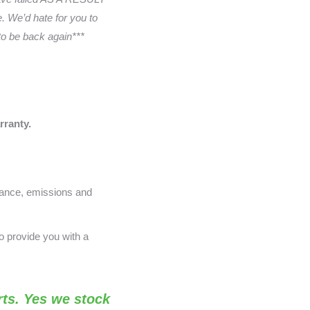
 We’d hate for you to
 to be back again***
rranty.
nance, emissions and
o provide you with a
ts. Yes we stock