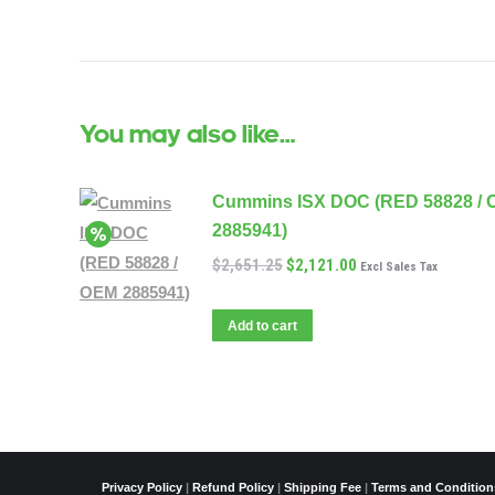
You may also like…
Cummins ISX DOC (RED 58828 /
2885941)
$
2,651.25
$
2,121.00
Excl Sales Tax
Add to cart
Privacy Policy
|
Refund Policy
|
Shipping Fee
|
Terms and Condition