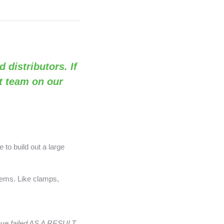
d distributors. If
rt team on our
 to build out a large
items. Like clamps,
have failed AS A RESULT