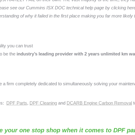
ease see our Cummins ISX DOC technical help page by clicking here.
anding of why it failed in the first place making you far more likely
ity you can trust
o be the
industry’s leading provider with 2 years unlimited km wa
a firm completely dedicated to simultaneously solving your mainte
ses:
DPF Parts
,
DPF Cleaning
and
DCARB Engine Carbon Removal
t
e your one stop shop when it comes to DPF par