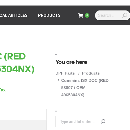
Search:
Search:
CAL ARTICLES
ICAL ARTICLES
PRODUCTS
PRODUCTS
0
0
 (RED
You are here
5304NX)
DPF Parts
Products
Cummins ISX DOC (RED
58807 / OEM
Tax
4965304NX)
Search: