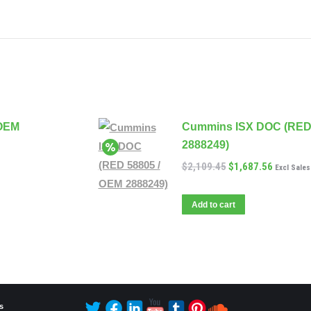
 OEM
Cummins ISX DOC (RED 
2888249)
$
2,109.45
$
1,687.56
Excl Sales
Add to cart
s