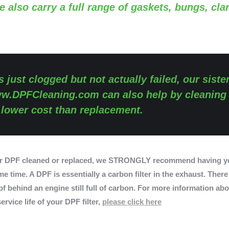
e also carry a full range of gaskets, bungs, cl
s just clogged but not actually failed, our siste
w.DPFCleaning.com
can also help by cleaning
y lower cost than replacement.
r DPF cleaned or replaced, we STRONGLY recommend having yo
e time. A DPF is essentially a carbon filter in the exhaust. There
f behind an engine still full of carbon. For more information abo
ervice life of your DPF filter,
please click here