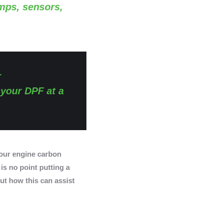
amps, sensors,
r
 your DPF at a
ur engine carbon
 is no point putting a
ut how this can assist