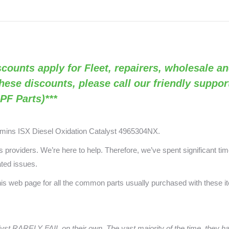
Discounts apply for Fleet, repairers, wholesale an
these discounts, please call our friendly suppo
PF Parts)***
mmins ISX
Diesel Oxidation Catalyst 4965304NX.
providers. We’re here to help. Therefore, we’ve spent significant time
ated issues.
this web page for all the common parts usually purchased with these 
yst
RARELY FAIL on their own. The vast majority of the time, they 