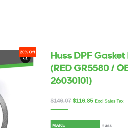
AKE
MAKE
ABOUT US
ABOUT US
SERVICES
SERVICES
CONTACT US
CONTACT US
TECHNI
TECHN
20%
Off
Huss DPF Gasket 
(RED GR5580 / O
26030101)
$
146.07
$
116.85
Excl Sales Tax
MAKE
Huss