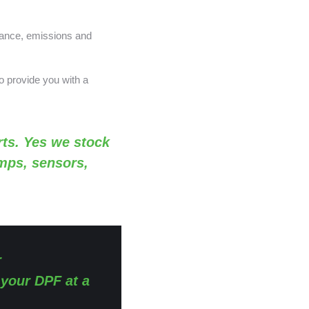
nance, emissions and
o provide you with a
ts. Yes we stock
amps, sensors,
r
 your DPF at a