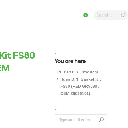
Search:
Search:
CAL ARTICLES
ICAL ARTICLES
PRODUCTS
PRODUCTS
0
0
Kit FS80
You are here
EM
DPF Parts
Products
Huss DPF Gasket Kit
FS80 (RED GR5580 /
OEM 26030101)
Search: