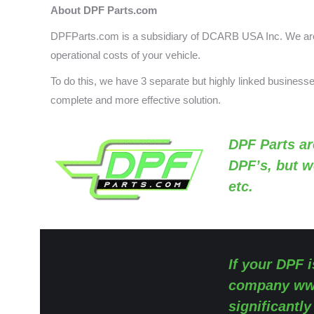
About DPF Parts.com
DPFParts.com is a subsidiary of DCARB USA Inc. We are 
operational costs of your vehicle.
To do this, we have 3 separate but highly linked busines
complete and more effective solution.
DPF Parts
ar
DPF’s, but w
etc.
If your DPF i
company
ww
significantl