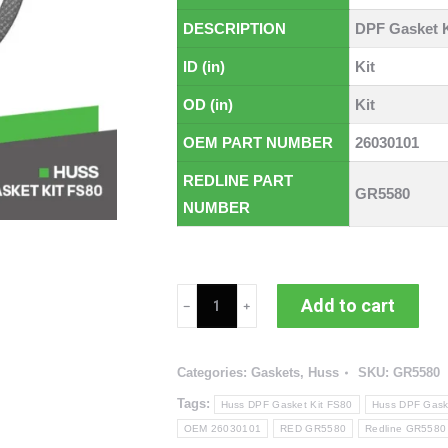
DESCRIPTION
DPF Gasket K
ID (in)
Kit
OD (in)
Kit
OEM PART NUMBER
26030101
REDLINE PART
GR5580
NUMBER
Huss
Add to cart
DPF
Gasket
Categories:
Gaskets
,
Huss
SKU:
GR5580
Kit
FS80
Tags:
Huss DPF Gasket Kit FS80
Huss DPF Gask
(RED
OEM 26030101
RED GR5580
Redline GR5580