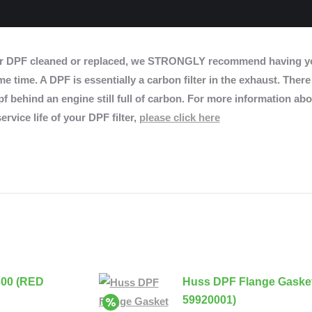
r DPF cleaned or replaced, we STRONGLY recommend having yo
e time. A DPF is essentially a carbon filter in the exhaust. There
f behind an engine still full of carbon. For more information abo
ervice life of your DPF filter,
please click here
300 (RED
Huss DPF Flange Gaske
59920001)