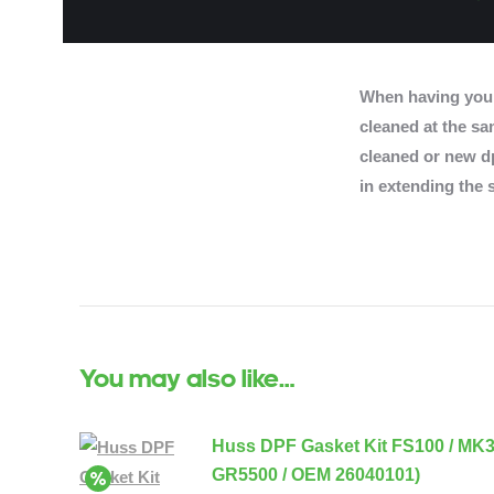
When having you
cleaned at the sam
cleaned or new dp
in extending the s
You may also like…
Huss DPF Gasket Kit FS100 / MK
GR5500 / OEM 26040101)