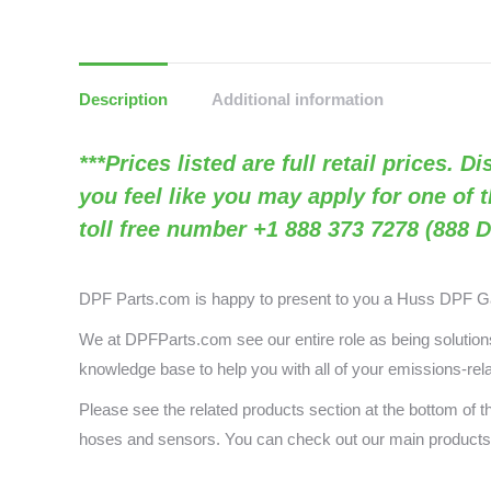
Description
Additional information
***Prices listed are full retail prices. 
you feel like you may apply for one of 
toll free number +1 888 373 7278 (888 D
DPF Parts.com is happy to present to you a Huss DPF G
We at DPFParts.com see our entire role as being solutions 
knowledge base to help you with all of your emissions-rel
Please see the related products section at the bottom of
hoses and sensors. You can check out our main produc