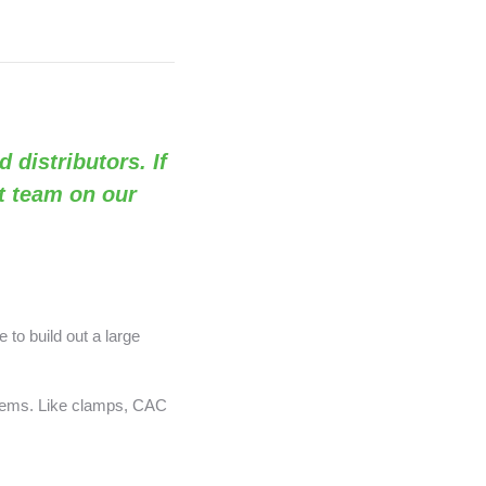
d distributors. If
rt team on our
 to build out a large
 items. Like clamps, CAC