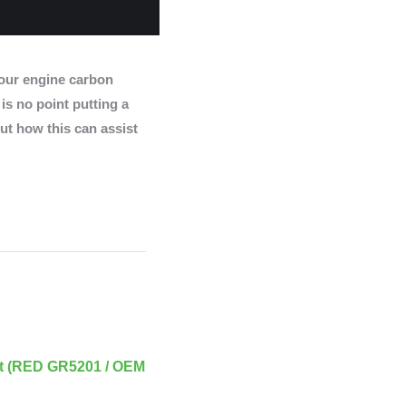
ur engine carbon
 is no point putting a
ut how this can assist
t (RED GR5201 / OEM