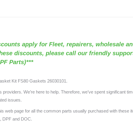
GR5580
/
OEM
26030101)
quantity
Discounts apply for Fleet, repairers, wholesale an
these discounts, please call our friendly suppo
PF Parts)***
asket Kit FS80
Gaskets 26030101.
providers. We’re here to help. Therefore, we’ve spent significant time
ated issues.
 this web page for all the common parts usually purchased with these
ts, DPF and DOC.