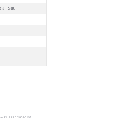
it FS80
et Kit FS80 26030101