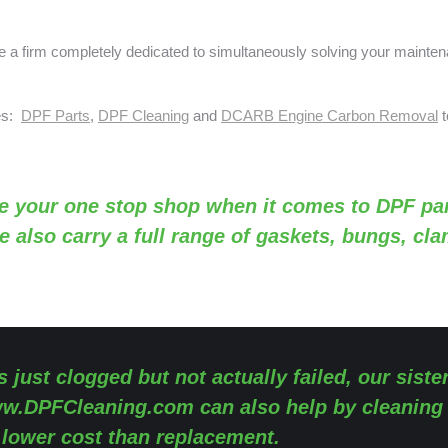
a firm completely dedicated to simultaneously solving your mainte
ses:
DPF Parts
,
DPF Cleaning
and
DCARB Engine Carbon Removal
t
e your one stop shop when it comes to DPF par
e also carry a full range of gaskets, bungs, cl
s just clogged but not actually failed, our siste
w.DPFCleaning.com
can also help by cleaning
y lower cost than replacement.