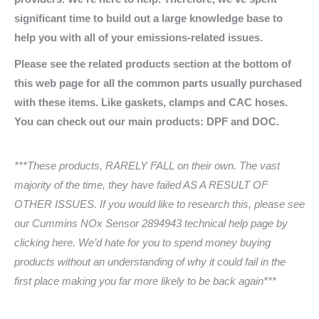
significant time to build out a large knowledge base to
help you with all of your emissions-related issues.
Please see the related products section at the bottom of
this web page for all the common parts usually purchased
with these items. Like gaskets, clamps and CAC hoses.
You can check out our main products: DPF and DOC.
***These products, RARELY FALL on their own. The vast
majority of the time, they have failed AS A RESULT OF
OTHER ISSUES. If you would like to research this, please see
our Cummins NOx Sensor 2894943 technical help page by
clicking here. We’d hate for you to spend money buying
products without an understanding of why it could fail in the
first place making you far more likely to be back again***