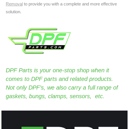
Removal
to provide you with a complete and more effective
solution.
DPF Parts
is your one-stop shop when it
comes to DPF parts and related products.
Not only DPF’s, we also carry a full range of
gaskets, bungs, clamps, sensors, etc.