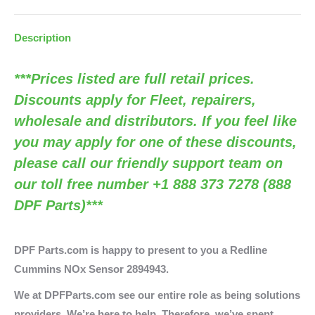
S11943
/
Description
OEM
2894943)
***Prices listed are full retail prices.
quantity
Discounts apply for Fleet, repairers,
wholesale and distributors. If you feel like
you may apply for one of these discounts,
please call our friendly support team on
our toll free number +1 888 373 7278 (888
DPF Parts)***
DPF Parts.com is happy to present to you a Redline
Cummins NOx Sensor 2894943.
We at DPFParts.com see our entire role as being solutions
providers. We’re here to help. Therefore, we’ve spent