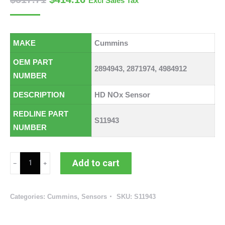
Excl Sales Tax
MAKE
Cummins
OEM PART
2894943, 2871974, 4984912
NUMBER
DESCRIPTION
HD NOx Sensor
REDLINE PART
S11943
NUMBER
Cummins
Add to cart
NOx
Sensor
Categories:
Cummins
,
Sensors
SKU:
S11943
(
RED