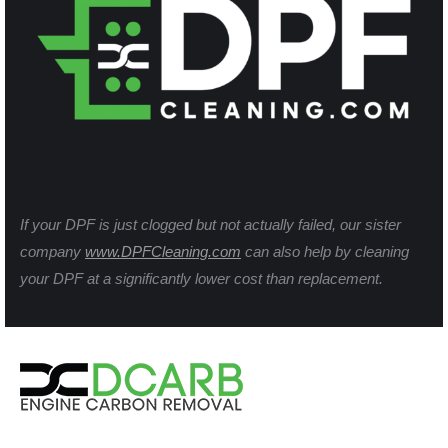
If your DPF is just clogged but not actually failed, our sister
company
www.DPFCleaning.com
can also help by cleaning
your DPF at a significantly lower cost than replacement.