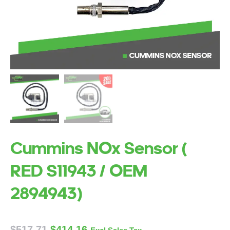
Cummins NOx Sensor (
RED S11943 / OEM
2894943)
$
517.71
$
414.16