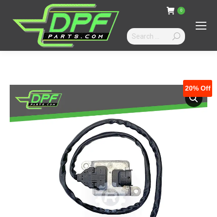
0
Search:
20%
Off