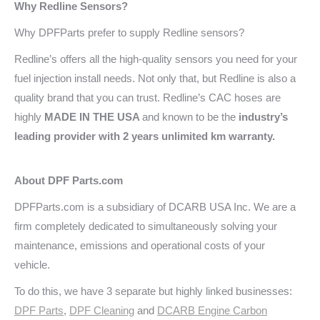
Why Redline
Sensors?
Why DPFParts prefer to supply Redline sensors?
Redline’s offers all the high-quality sensors you need for your
fuel injection install needs. Not only that, but Redline is also a
quality brand that you can trust. Redline’s CAC hoses are
highly
MADE IN THE USA
and known to be the
industry’s
leading provider with 2 years unlimited km warranty.
About DPF Parts.com
DPFParts.com is a subsidiary of DCARB USA Inc. We are a
firm completely dedicated to simultaneously solving your
maintenance, emissions and operational costs of your
vehicle.
To do this, we have 3 separate but highly linked businesses:
DPF Parts
,
DPF Cleaning
and
DCARB Engine Carbon