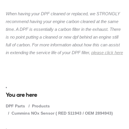
When having your DPF cleaned or replaced, we STRONGLY
recommend having your engine carbon cleaned at the same
time. A DPF is essentially a carbon filter in the exhaust. There
is no point putting a cleaned or new dpf behind an engine still
full of carbon. For more information about how this can assist
in extending the service life of your DPF filter,
please click here
You are here
DPF Parts
Products
Cummins NOx Sensor ( RED S11943 / OEM 2894943)