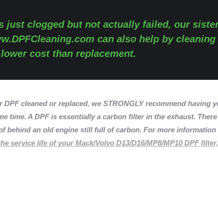
s just clogged but not actually failed, our siste
w.DPFCleaning.com
can also help by cleaning
y lower cost than replacement.
r DPF cleaned or replaced, we STRONGLY recommend having yo
e time. A DPF is essentially a carbon filter in the exhaust. There
f behind an old engine still full of carbon. For more informatio
he service life of your Mack/Volvo D13/D16/MP8/MP10 DPF filter,