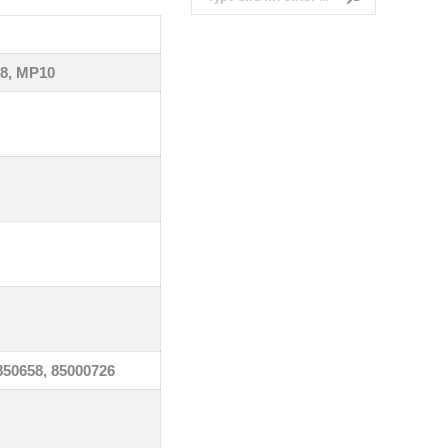
8, MP10
850658, 85000726