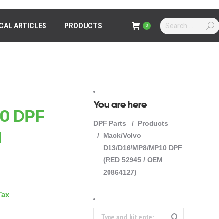
Search:
Search:
CAL ARTICLES
ICAL ARTICLES
PRODUCTS
PRODUCTS
0
0
You are here
0 DPF
DPF Parts
Products
M
Mack/Volvo
D13/D16/MP8/MP10 DPF
(RED 52945 / OEM
20864127)
Tax
Search: