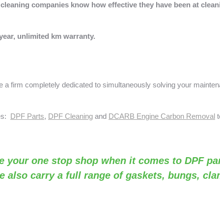
s, cleaning companies know how effective they have been at cleanin
year, unlimited km warranty.
a firm completely dedicated to simultaneously solving your mainte
ses:
DPF Parts
,
DPF Cleaning
and
DCARB Engine Carbon Removal
t
e your one stop shop when it comes to DPF par
e also carry a full range of gaskets, bungs, cl