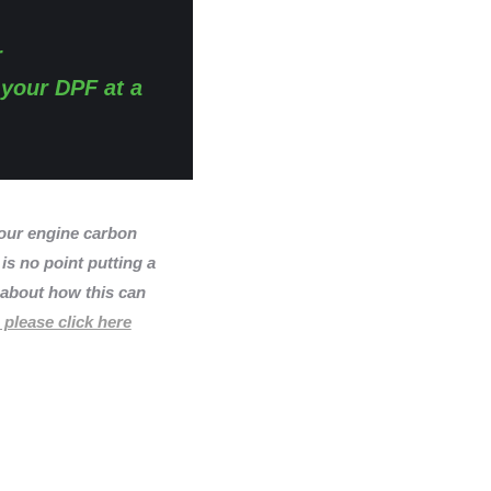
r
 your DPF at a
ur engine carbon
 is no point putting a
n about how this can
 please click here