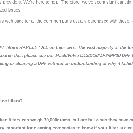
providers. We’re here to help. Therefore, we’ve spent significant time
ated issues.
this web page for all the common parts usually purchased with these 
filters RARELY FAIL on their own. The vast majority of the tim
earch this, please see our Mack/Volvo D13/D16/MP8/MP10 DPF t
ng or cleaning a DPF without an understanding of why it failed i
ne filters?
When filters can weigh 30,000grams, but are full when they have 
y important for cleaning companies to know if your filter is clea