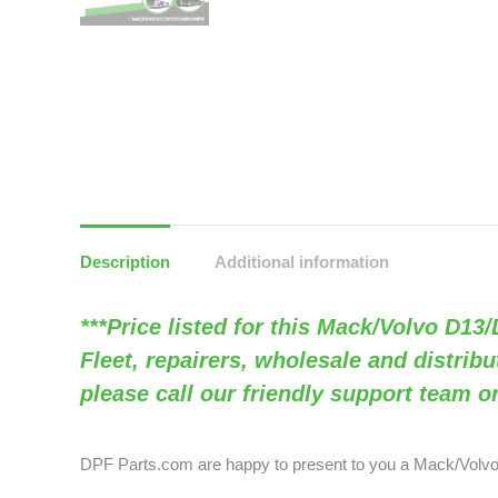
Description
Additional information
***Price listed for this Mack/Volvo D13
Fleet, repairers, wholesale and distribu
please call our friendly support team o
DPF Parts.com are happy to present to you a Mack/Vol