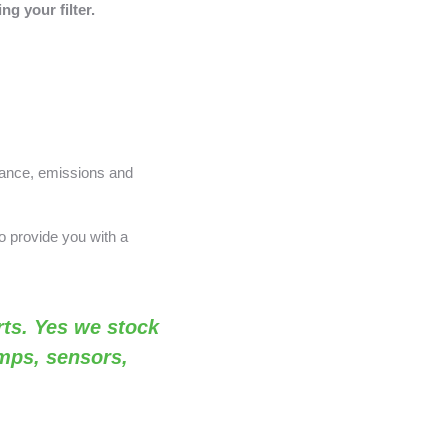
g your filter.
nance, emissions and
o provide you with a
ts. Yes we stock
amps, sensors,