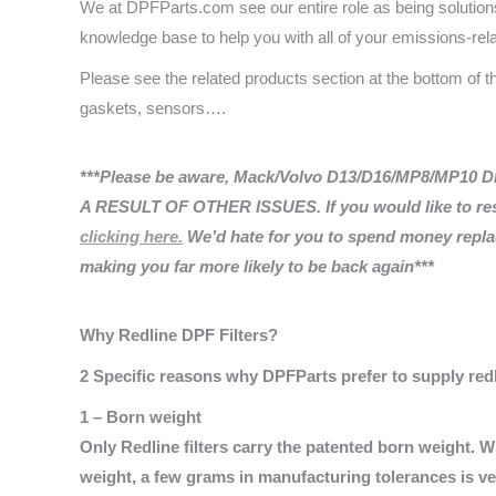
We at DPFParts.com see our entire role as being solutions 
knowledge base to help you with all of your emissions-rel
Please see the related products section at the bottom of 
gaskets, sensors….
***Please be aware, Mack/Volvo D13/D16/MP8/MP10 DPF 
A RESULT OF OTHER ISSUES. If you would like to res
clicking here.
We’d hate for you to spend money replaci
making you far more likely to be back again***
Why Redline DPF Filters?
2 Specific reasons why DPFParts prefer to supply redli
1 – Born weight
Only Redline filters carry the patented born weight. 
weight, a few grams in manufacturing tolerances is ver