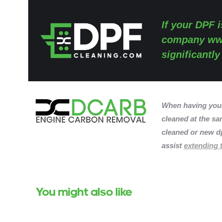
If your DPF i
company
ww
significantl
When having you
cleaned at the sam
cleaned or new dp
assist
extending t
You might also like