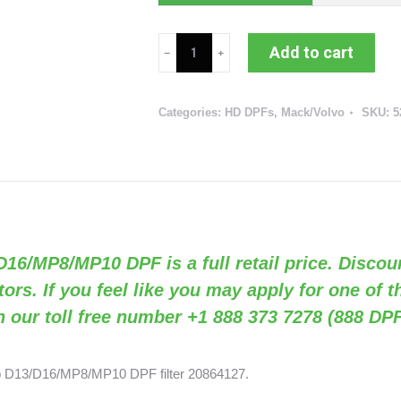
Mack/Volvo
Add to cart
D13/D16/MP8/MP10
DPF
Categories:
HD DPFs
,
Mack/Volvo
SKU:
5
(RED
52945
/
OEM
20864127)
quantity
/D16/MP8/MP10 DPF is a full retail price. Discou
tors. If you feel like you may apply for one of 
n our toll free number +1 888 373 7278 (888 DPF
vo D13/D16/MP8/MP10 DPF filter 20864127.