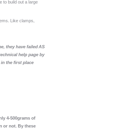
 to build out a large
items. Like clamps,
e, they have failed AS
echnical help page by
n the first place
only 4-500grams of
n or not. By these