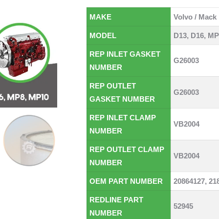
MAKE
Volvo / Mack
MODEL
D13, D16, MP
REP INLET GASKET
G26003
NUMBER
REP OUTLET
G26003
GASKET NUMBER
REP INLET CLAMP
VB2004
NUMBER
REP OUTLET CLAMP
VB2004
NUMBER
OEM PART NUMBER
20864127, 21
REDLINE PART
52945
NUMBER