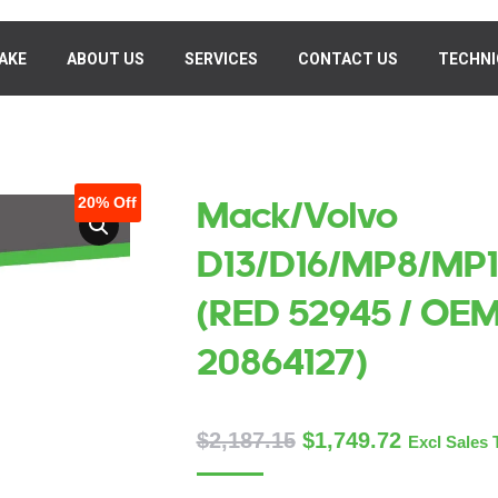
AKE
MAKE
ABOUT US
ABOUT US
SERVICES
SERVICES
CONTACT US
CONTACT US
TECHNI
TECHN
20%
Off
Mack/Volvo
D13/D16/MP8/MP1
(RED 52945 / OE
20864127)
$
2,187.15
$
1,749.72
Excl Sales 