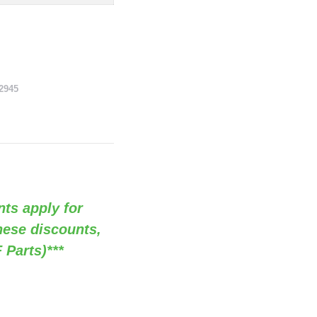
2945
nts apply for
these discounts,
 Parts)***