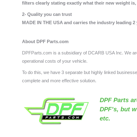
filters clearly stating exactly what their new weight i
2- Quality you can trust
MADE IN THE USA and carries the industry leading 2 
About DPF Parts.com
DPFParts.com is a subsidiary of DCARB USA Inc. We are 
operational costs of your vehicle.
To do this, we have 3 separate but highly linked busines
complete and more effective solution.
DPF Parts
ar
DPF’s, but w
etc.